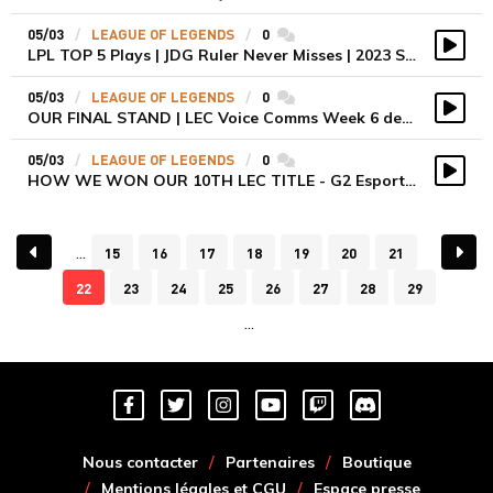
05/03
LEAGUE OF LEGENDS
0
commentaires
LPL TOP 5 Plays | JDG Ruler Never Misses | 2023 Spring Split Week 6
Vidé
05/03
LEAGUE OF LEGENDS
0
commentaires
OUR FINAL STAND | LEC Voice Comms Week 6 des KOI
Vidé
05/03
LEAGUE OF LEGENDS
0
commentaires
HOW WE WON OUR 10TH LEC TITLE - G2 Esports LEC Voicecomms
Vidé
15
16
17
18
19
20
21
22
23
24
25
26
27
28
29
Nous contacter
Partenaires
Boutique
Mentions légales et CGU
Espace presse