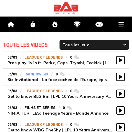
Me
Accueil
Flux
Directs
Compétitions
Actu jeux v
TOUTE LES VIDEOS
07/03
LEAGUE OF LEGENDS
0
commentaires
Pros play 1v1s ft. Perkz, Caps, Trymbi, Exakick | LEC Winter 2023
Vidé
06/03
RAINBOW SIX
0
commentaires
Six Invitational - La face cachée de l'Europe, épisode 3
Vidé
06/03
LEAGUE OF LEGENDS
0
commentaires
Get to know BLG Bin | LPL 10 Years Anniversary Player Features
Vidé
06/03
FILMS ET SÉRIES
0
commentaires
NINJA TURTLES: Teenage Years - Bande Annonce
Vidé
06/03
LEAGUE OF LEGENDS
0
commentaires
Get to know WBG TheShy | LPL 10 Years Anniversary Player Features
Vidé