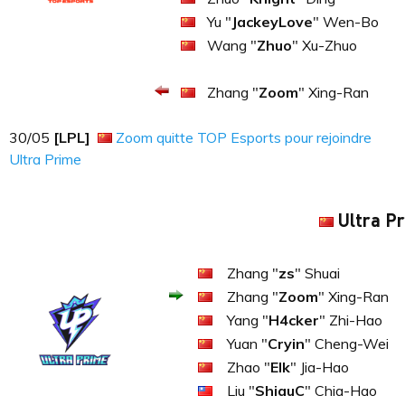
Yu "
JackeyLove
" Wen-Bo
Wang "
Zhuo
" Xu-Zhuo
Zhang "
Zoom
" Xing-Ran
30​​​/05
[LPL]
Zoom quitte TOP Esports pour rejoindre
Ultra Prime
Ultra P
Zhang "
zs
" Shuai
Zhang "
Zoom
" Xing-Ran
Yang "
H4cker
" Zhi-Hao
Yuan "
Cryin
" Cheng-Wei
Zhao "
Elk
" Jia-Hao
Liu "
ShiauC
" Chia-Hao