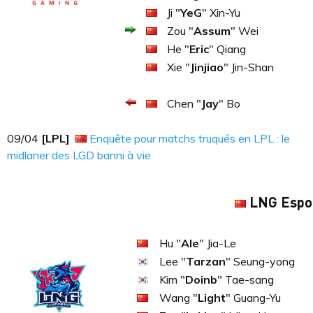
Ji "
YeG
" Xin-Yu
Zou "
Assum
" Wei
He "
Eric
" Qiang
Xie "
Jinjiao
" Jin-Shan
Chen "
Jay
" Bo
09​​​/04
[LPL]
Enquête pour matchs truqués en LPL : le
midlaner des LGD banni à vie
LNG Espo
Hu "
Ale
" Jia-Le
Lee "
Tarzan
" Seung-yong
Kim "
Doinb
" Tae-sang
Wang "
Light
" Guang-Yu