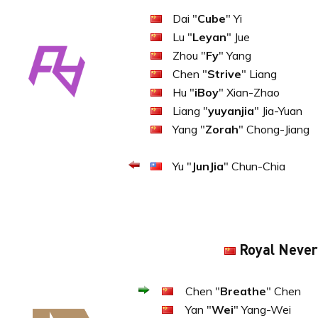
Dai "
Cube
" Yi
Lu "
Leyan
" Jue
Zhou "
Fy
" Yang
Chen "
Strive
" Liang
Hu "
iBoy
" Xian-Zhao
Liang "
yuyanjia
" Jia-Yuan
Yang "
Zorah
" Chong-Jiang
Yu "
JunJia
" Chun-Chia
Royal Never
Chen "
Breathe
" Chen
Yan "
Wei
" Yang-Wei