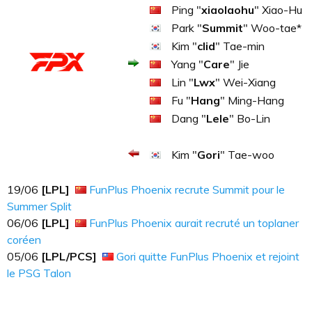
Ping "
xiaolaohu
" Xiao-Hu
Park "
Summit
" Woo-tae*
Kim "
clid
" Tae-min
Yang "
Care
" Jie
Lin "
Lwx
" Wei-Xiang
Fu "
Hang
" Ming-Hang
Dang "
Lele
" Bo-Lin
Kim "
Gori
" Tae-woo
19​​​/06
[LPL]
FunPlus Phoenix recrute Summit pour le
Summer Split
06​​​/06
[LPL]
FunPlus Phoenix aurait recruté un toplaner
coréen
05​​​/06
[LPL/PCS]
Gori quitte FunPlus Phoenix et rejoint
le PSG Talon