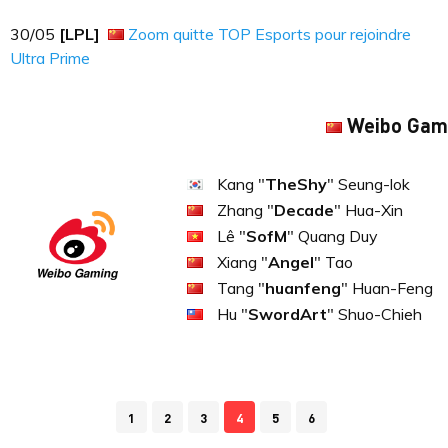
30​​​/05
[LPL]
Zoom quitte TOP Esports pour rejoindre
Ultra Prime
Weibo Gam
Kang "
TheShy
" Seung-lok
Zhang "
Decade
" Hua-Xin
Lê "
SofM
" Quang Duy
Xiang "
Angel
" Tao
Tang "
huanfeng
" Huan-Feng
Hu "
SwordArt
" Shuo-Chieh
1
2
3
4
5
6