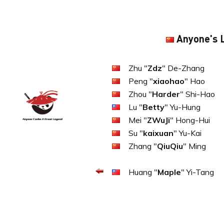
Anyone's 
Zhu "
Zdz
" De-Zhang
Peng "
xiaohao
" Hao
Zhou "
Harder
" Shi-Hao
Lu "
Betty
" Yu-Hung
Mei "
ZWuJi
" Hong-Hui
Su "
kaixuan
" Yu-Kai
Zhang "
QiuQiu
" Ming
Huang "
Maple
" Yi-Tang