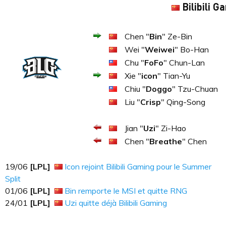
Bilibili G
Chen "
Bin
" Ze-Bin
Wei "
Weiwei
" Bo-Han
Chu "
FoFo
" Chun-Lan
Xie "
icon
" Tian-Yu
Chiu "
Doggo
" Tzu-Chuan
Liu "
Crisp
" Qing-Song
Jian "
Uzi
" Zi-Hao
Chen "
Breathe
" Chen
19​​​/06
[LPL]
Icon rejoint Bilibili Gaming pour le Summer
Split
01​​​/06
[LPL]
Bin remporte le MSI et quitte RNG
24​​​/01
[LPL]
Uzi quitte déjà Bilibili Gaming