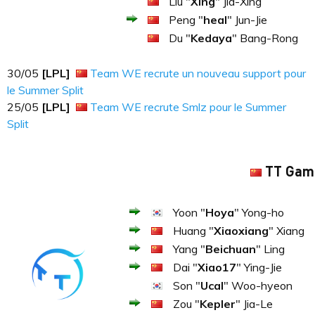
Liu "
Xing
" Jia-Xing
Peng "
heal
" Jun-Jie
Du "
Kedaya
" Bang-Rong
30​​​/05
[LPL]
Team WE recrute un nouveau support pour
le Summer Split
25​​​/05
[LPL]
Team WE recrute Smlz pour le Summer
Split
TT Gam
Yoon "
Hoya
" Yong-ho
Huang "
Xiaoxiang
" Xiang
Yang "
Beichuan
" Ling
Dai "
Xiao17
" Ying-Jie
Son "
Ucal
" Woo-hyeon
Zou "
Kepler
" Jia-Le