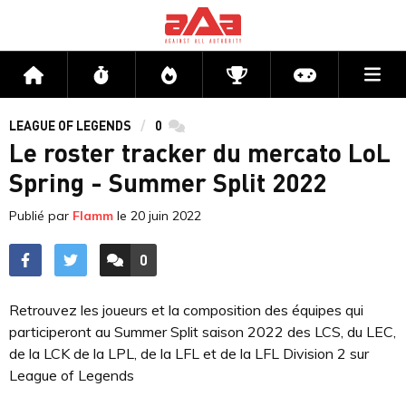
Me
Accueil
Flux
Directs
Compétitions
Actu jeux v
LEAGUE OF LEGENDS
0
commentaires
Le roster tracker du mercato LoL
Spring - Summer Split 2022
Publié par
Flamm
le
20 juin 2022
0
ACCÉDER AUX
COMMENTAIRES
Retrouvez les joueurs et la composition des équipes qui
participeront au Summer Split saison 2022 des LCS, du LEC,
de la LCK de la LPL, de la LFL et de la LFL Division 2 sur
League of Legends