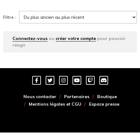
Filtre :
Connectez-vous
ou
créer votre compte
pour pouvoir
réagir
Nous contacter
Partenaires
Boutique
Mentions légales et CGU
Espace presse