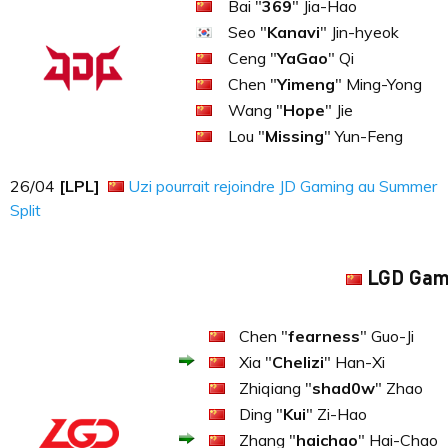
Bai "
369
" Jia-Hao
Seo "
Kanavi
" Jin-hyeok
Ceng "
YaGao
" Qi
Chen "
Yimeng
" Ming-Yong
Wang "
Hope
" Jie
Lou "
Missing
" Yun-Feng
26​​​/04
[LPL]
Uzi pourrait rejoindre JD Gaming au Summer
Split
LGD Gam
Chen "
fearness
" Guo-Ji
Xia "
Chelizi
" Han-Xi
Zhiqiang "
shad0w
" Zhao
Ding "
Kui
" Zi-Hao
Zhang "
haichao
" Hai-Chao