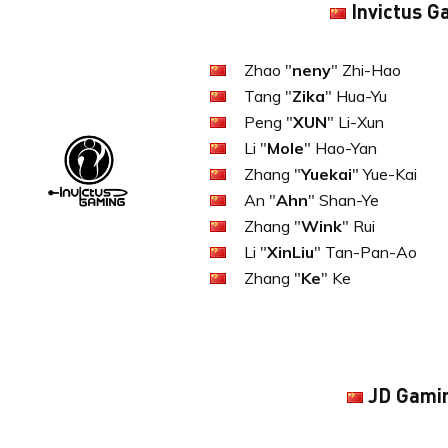
Invictus G
Zhao "
neny
" Zhi-Hao
Tang "
Zika
" Hua-Yu
Peng "
XUN
" Li-Xun
Li "
Mole
" Hao-Yan
Zhang "
Yuekai
" Yue-Kai
An "
Ahn
" Shan-Ye
Zhang "
Wink
" Rui
Li "
XinLiu
" Tan-Pan-Ao
Zhang "
Ke
" Ke
JD Gami