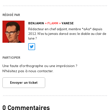
RÉDIGÉ PAR
BENJAMIN
« FLAMM »
VANESE
Rédacteur en chef adjoint, membre *aAa* depuis
2012. N'as tu jamais dansé avec le diable au clair de
lune ?
Twitter
PARTICIPER
Une faute d'orthographe ou une imprécision ?
N'hésitez pas à nous contacter.
Envoyer un ticket
0 Commentaires