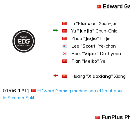
Edward G
Li "
Flandre
" Xuan-Jun
Yu "
JunJia
" Chun-Chia
Zhao "
JieJie
" Li-Jie
Lee "
Scout
" Ye-chan
Park "
Viper
" Do-hyeon
Tian "
Meiko
" Ye
Huang "
Xiaoxiang
" Xiang
01​​​/06
[LPL]
EDward Gaming modifie son effectif pour
le Summer Split
FunPlus P