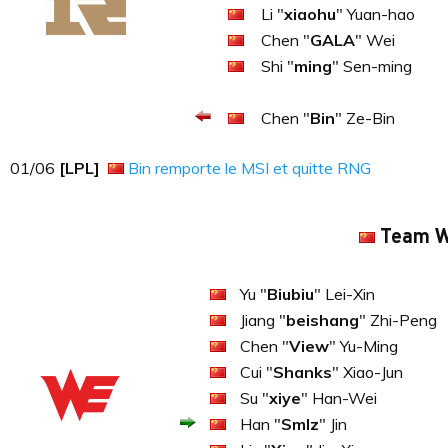
Li "
xiaohu
" Yuan-hao
Chen "
GALA
" Wei
Shi "
ming
" Sen-ming
Chen "
Bin
" Ze-Bin
01​​​/06
[LPL]
Bin remporte le MSI et quitte RNG
Team 
Yu "
Biubiu
" Lei-Xin
Jiang "
beishang
" Zhi-Peng
Chen "
View
" Yu-Ming
Cui "
Shanks
" Xiao-Jun
Su "
xiye
" Han-Wei
Han "
Smlz
" Jin