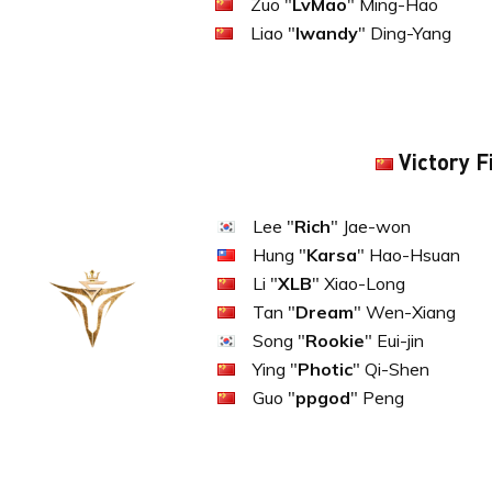
Zuo "
LvMao
" Ming-Hao
Liao "
lwandy
" Ding-Yang
Victory F
Lee "
Rich
" Jae-won
Hung "
Karsa
" Hao-Hsuan
Li "
XLB
" Xiao-Long
Tan "
Dream
" Wen-Xiang
Song "
Rookie
" Eui-jin
Ying "
Photic
" Qi-Shen
Guo "
ppgod
" Peng