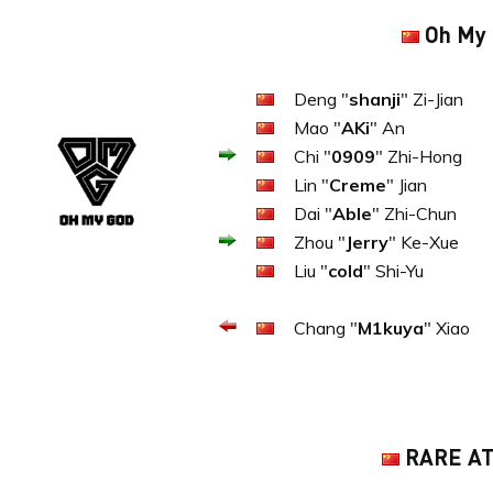
Oh My
Deng "
shanji
" Zi-Jian
Mao "
AKi
" An
Chi "
0909
" Zhi-Hong
Lin "
Creme
" Jian
Dai "
Able
" Zhi-Chun
Zhou "
Jerry
" Ke-Xue
Liu "
cold
" Shi-Yu
Chang "
M1kuya
" Xiao
RARE A