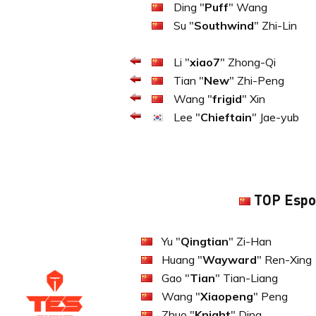
Ding "
Puff
" Wang
Su "
Southwind
" Zhi-Lin
Li "
xiao7
" Zhong-Qi
Tian "
New
" Zhi-Peng
Wang "
frigid
" Xin
Lee "
Chieftain
" Jae-yub
TOP Espo
Yu "
Qingtian
" Zi-Han
Huang "
Wayward
" Ren-Xing
Gao "
Tian
" Tian-Liang
Wang "
Xiaopeng
" Peng
Zhuo "
Knight
" Ding