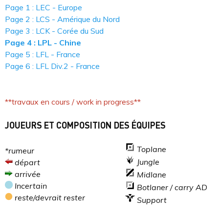
Page 1 : LEC - Europe
Page 2 : LCS - Amérique du Nord
Page 3 : LCK - Corée du Sud
Page 4 : LPL - Chine
Page 5 : LFL - France
Page 6 : LFL Div.2 - France
**travaux en cours / work in progress**
JOUEURS ET COMPOSITION DES ÉQUIPES
Toplane
*rumeur
Jungle
départ
arrivée
Midlane
Incertain
Botlaner / carry AD
reste/devrait rester
Support