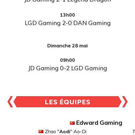
13h00
LGD Gaming 2-0
DAN Gaming
Dimanche 28 mai
09h00
JD Gaming 0-2
LGD Gaming
Edward Gaming
Zhao "
Aodi
" Ao-Di
T