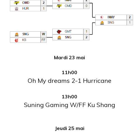
Mardi 23 mai
11h00
Oh My dreams 2-1 Hurricane
13h00
Suning Gaming W/FF Ku Shang
Jeudi 25 mai