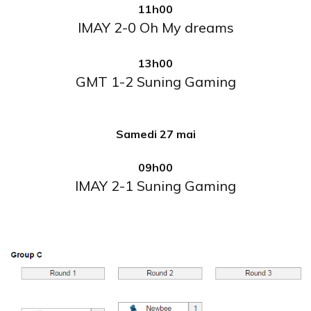
11h00
IMAY 2-0
Oh My dreams
13h00
GMT 1-2
Suning Gaming
Samedi 27 mai
09h00
IMAY 2-1
Suning Gaming