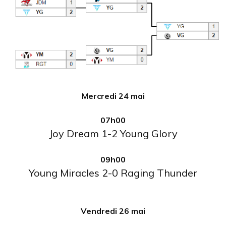
Mercredi 24 mai
07h00
Joy Dream 1-2 Young Glory
09h00
Young Miracles 2-0 Raging Thunder
Vendredi 26 mai