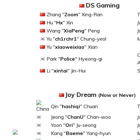
DS Gaming
Zhang "
Zoom
" Xing-Ran
T
Hu "
Hx
" Xin
J
Wang "
XiaPeng
" Peng
J
Yu "
ch1rchr1
" Chung-yeol
M
Yu "
xiaoweixiao
" Xian
C
Park "
Police
" Hyeong-gi
Li "
xintai
" Jin-Hui
S
Joy Dream
(Now or Never)
Qin "
hashiqi
" Chuan
T
Jeong "
ChanU
" Chan-woo
J
Yoon "
Ori
" Ju-seong
J
Kang "
Baeme
" Yang-hyun
M