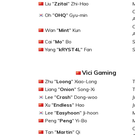
Liu "
Zzitai
" Zhi-Hao
M
C
Oh "
OHQ
" Gyu-min
C
Wan "
Mint
" Kun
Cai "
Mo
" Bo
S
Yang "
kRYST4L
" Fan
S
Vici Gaming
Zhu "
Loong
" Xiao-Long
T
Liang "
Onion
" Song-Xi
T
Lee "
Crash
" Dong-woo
J
Xu "
Endless
" Hao
J
Lee "
Easyhoon
" Ji-hoon
M
Peng "
Peng
" Yi-Bo
M
C
Tan "
Martin
" Qi