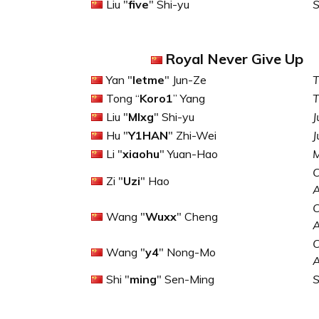
Liu "
five
" Shi-yu
S
Royal Never Give Up
Yan "
letme
" Jun-Ze
T
Tong “
Koro1
” Yang
T
Liu "
Mlxg
" Shi-yu
J
Hu "
Y1HAN
" Zhi-Wei
J
Li "
xiaohu
" Yuan-Hao
M
C
Zi "
Uzi
" Hao
C
Wang "
Wuxx
" Cheng
C
Wang "
y4
" Nong-Mo
Shi "
ming
" Sen-Ming
S