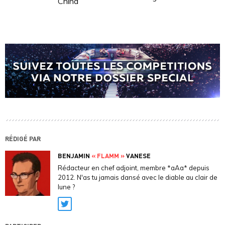
RÉDIGÉ PAR
BENJAMIN
« FLAMM »
VANESE
Rédacteur en chef adjoint, membre *aAa* depuis
2012. N'as tu jamais dansé avec le diable au clair de
lune ?
Twitter