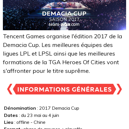
Tencent Games organise l'édition 2017 de la
Demacia Cup. Les meilleures équipes des
ligues LPL et LPSL ainsi que les meilleures
formations de la TGA Heroes Of Cities vont
s'affronter pour le titre suprême.
Dénomination
: 2017 Demacia Cup
Dates
: du 23 mai au 4 juin
Lieu
: offline - Chine