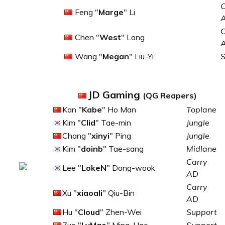
C
Feng "
Marge
" Li
C
Chen "
West
" Long
Wang "
Megan
" Liu-Yi
S
JD Gaming
(QG Reapers)
Kan "
Kabe
" Ho Man
Toplane
Kim "
Clid
" Tae-min
Jungle
Chang "
xinyi
" Ping
Jungle
Kim "
doinb
" Tae-sang
Midlane
Carry
Lee "
LokeN
" Dong-wook
AD
Carry
Xu "
xiaoali
" Qiu-Bin
AD
Hu "
Cloud
" Zhen-Wei
Support