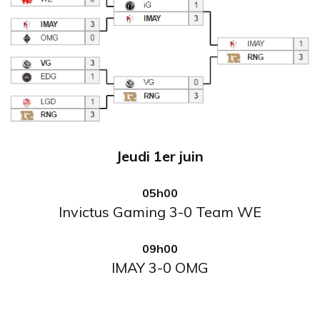
Jeudi 1er juin
05h00
Invictus Gaming 3-0 Team WE
09h00
IMAY 3-0 OMG