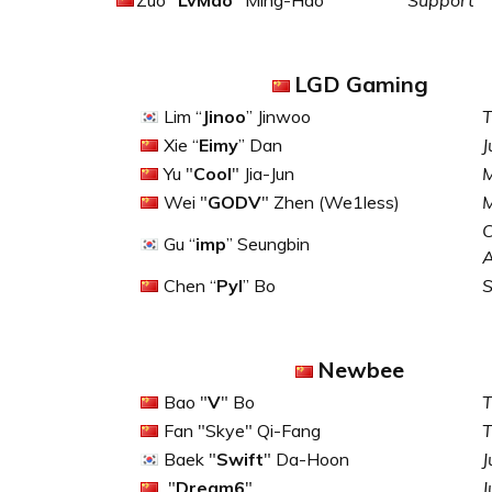
Zuo "
LvMao
" Ming-Hao
Support
LGD Gaming
Lim “
Jinoo
” Jinwoo
T
Xie “
Eimy
” Dan
J
Yu "
Cool
" Jia-Jun
M
Wei "
GODV
" Zhen (We1less)
M
C
Gu “
imp
” Seungbin
Chen “
Pyl
” Bo
S
Newbee
Bao "
V
" Bo
T
Fan "Skye" Qi-Fang
T
Baek "
Swift
" Da-Hoon
J
"
Dream6
"
J