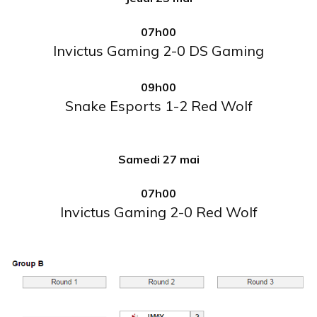
07h00
Invictus Gaming 2-0
DS Gaming
09h00
Snake Esports 1-2
Red Wolf
Samedi 27 mai
07h00
Invictus Gaming 2-0
Red Wolf