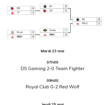
Mardi 23 mai
07h00
DS Gaming 2-0 Team Fighter
09h00
Royal Club 0-2 Red Wolf
Jeudi 25 mai