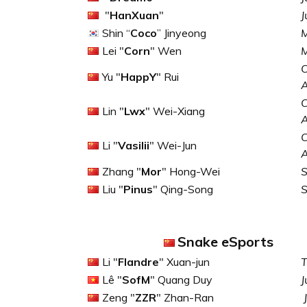
"
HanXuan
"
J
Shin “
Coco
” Jinyeong
M
Lei "
Corn
" Wen
M
C
Yu "
HappY
" Rui
C
Lin "
Lwx
" Wei-Xiang
C
Li "
Vasilii
" Wei-Jun
Zhang "
Mor
" Hong-Wei
S
Liu "
Pinus
" Qing-Song
S
Snake eSports
Li "
Flandre
" Xuan-jun
T
Lê "
SofM
" Quang Duy
J
Zeng "
ZZR
" Zhan-Ran