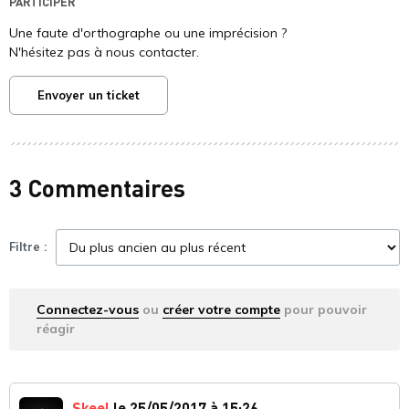
PARTICIPER
Une faute d'orthographe ou une imprécision ?
N'hésitez pas à nous contacter.
Envoyer un ticket
3 Commentaires
Filtre :
Connectez-vous
ou
créer votre compte
pour pouvoir
réagir
Skeel
le 25/05/2017 à 15:26