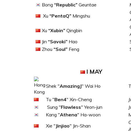
Bong
“Republic”
Geuntae
Xu
“PentaQ”
Mingshu
Xu
“Xubin”
Qingbin
Jin
“Savoki”
Hao
Zhou
“Soul”
Feng
I MAY
Shek "
AmazingJ
" Wai Ho
T
Tu "
Ben4
" Xin-Cheng
J
Sung "
Flawless
" Yeon-jun
J
Kang "
Athena
" Ha-woon
M
C
Xie "
Jinjiao
" Jin-Shan