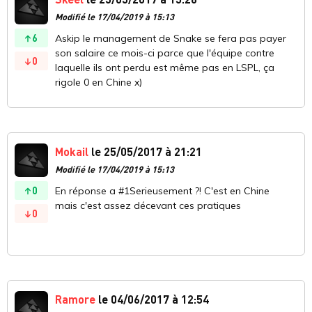
Modifié le 17/04/2019 à 15:13
6
Askip le management de Snake se fera pas payer
son salaire ce mois-ci parce que l'équipe contre
0
laquelle ils ont perdu est même pas en LSPL, ça
rigole 0 en Chine x)
Mokail
le 25/05/2017 à 21:21
Modifié le 17/04/2019 à 15:13
0
En réponse a #1Serieusement ?! C'est en Chine
mais c'est assez décevant ces pratiques
0
Ramore
le 04/06/2017 à 12:54