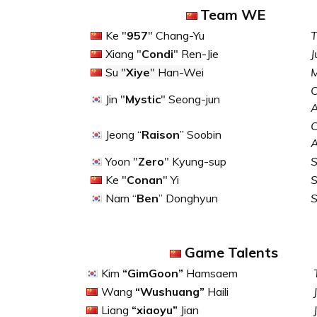
Team WE
Ke "
957
" Chang-Yu
T
Xiang "
Condi
" Ren-Jie
J
Su "
Xiye
" Han-Wei
M
C
Jin "
Mystic
" Seong-jun
C
Jeong “
Raison
” Soobin
Yoon "
Zero
" Kyung-sup
S
Ke "
Conan
" Yi
S
Nam “
Ben
” Donghyun
S
Game Talents
Kim
“GimGoon”
Hamsaem
Wang
“Wushuang”
Haili
Liang
“xiaoyu”
Jian