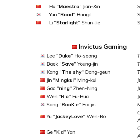
Hu "
Maestro
" Jian-Xin
S
Yun "
Road
" Hangil
S
Li "
Starlight
" Shun-Jie
S
Invictus Gaming
Lee "
Duke
" Ho-seong
T
Baek "
Save
" Young-jin
T
Kang "
The shy
" Dong-geun
T
Jin "
Mingkui
" Ming-kui
J
Gao "
ning
" Zhen-Ning
J
Wen "
Rio
" Fu-Hua
J
Song "
RooKie
" Eui-jin
M
C
Yu "
JackeyLove
" Wen-Bo
C
Ge "
Kid
" Yan