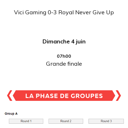
Vici Gaming 0-3
Royal Never Give Up
Dimanche 4 juin
07h00
Grande finale