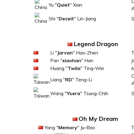
C
Yu "
Quiet
" Xian
Shi "
Deceit
" Lin-Jiang
S
Legend Dragon
Li "
Jarvan
" Hao-Zhen
T
Pan "
xiaohan
" Han
J
Huang "
Twila
" Ting-Wei
M
C
Liang "
RD
" Teng-Li
Wang "
Ysera
" Tsung-Chih
S
Oh My Dream
Yang "
Memory
" Ju-Bao
T