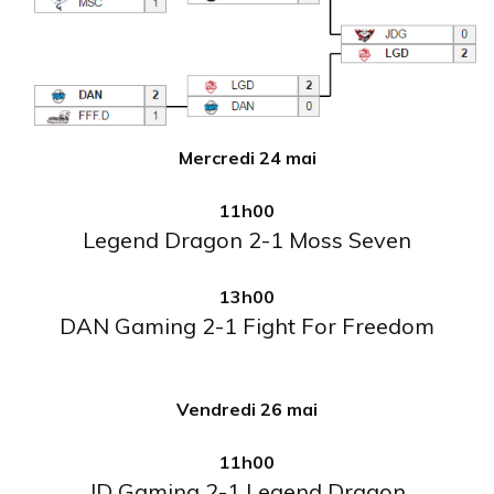
Mercredi 24 mai
11h00
Legend Dragon 2-1 Moss Seven
13h00
DAN Gaming 2-1 Fight For Freedom
Vendredi 26 mai
11h00
JD Gaming 2-1
Legend Dragon