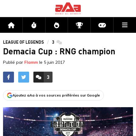
Me
Accueil
Flux
Directs
Compétitions
Actu jeux v
LEAGUE OF LEGENDS
3
commentaires
Demacia Cup : RNG champion
Publié par
Flamm
le
5 juin 2017
3
ACCÉDER AUX
COMMENTAIRES
Ajoutez aAa à vos sources préférées sur Google