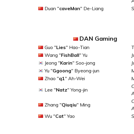
Duan "
caveMan
" De-Liang
S
DAN Gaming
Guo "
Lies
" Hao-Tian
T
Wang "
FishBall
" Yu
J
Jeong "
Karin
" Soo-jong
J
Yu "
Ggoong
" Byeong-jun
M
Zhao "
q1
" Ah-Wei
M
C
Lee "
Natz
" Yong-jin
C
Zhang "
Qiuqiu
" Ming
Wu "
Cat
" Yao
S