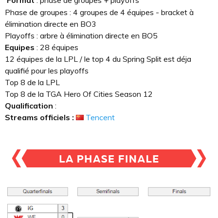
Format
: phase de groupes + playoffs
Phase de groupes : 4 groupes de 4 équipes - bracket à
élimination directe en BO3
Playoffs : arbre à élimination directe en BO5
Equipes
: 28 équipes
12 équipes de la LPL / le top 4 du Spring Split est déja
qualifié pour les playoffs
Top 8 de la LPL
Top 8 de la TGA Hero Of Cities Season 12
Qualification
:
Streams officiels :
Tencent