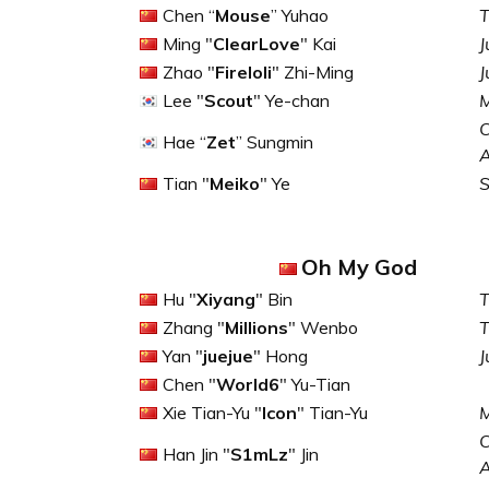
Chen “
Mouse
” Yuhao
T
Ming "
ClearLove
" Kai
J
Zhao "
Fireloli
" Zhi-Ming
J
Lee "
Scout
" Ye-chan
M
C
Hae “
Zet
” Sungmin
Tian "
Meiko
" Ye
S
Oh My God
Hu "
Xiyang
" Bin
T
Zhang "
Millions
" Wenbo
T
Yan "
juejue
" Hong
J
Chen "
World6
" Yu-Tian
Xie Tian-Yu "
Icon
" Tian-Yu
M
C
Han Jin "
S1mLz
" Jin