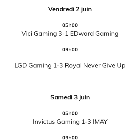
Vendredi 2 juin
05h00
Vici Gaming 3-1
EDward Gaming
09h00
LGD Gaming 1-3 Royal Never Give Up
Samedi 3 juin
05h00
Invictus Gaming 1-3
IMAY
09h00