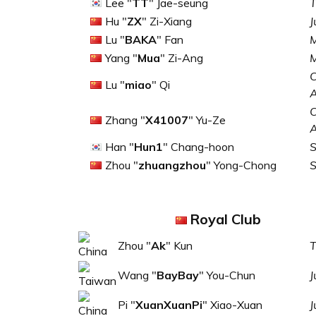
Lee "
TT
" Jae-seung
T
Hu "
ZX
" Zi-Xiang
J
Lu "
BAKA
" Fan
M
Yang "
Mua
" Zi-Ang
M
C
Lu "
miao
" Qi
C
Zhang "
X41007
" Yu-Ze
Han "
Hun1
" Chang-hoon
S
Zhou "
zhuangzhou
" Yong-Chong
S
Royal Club
Zhou "
Ak
" Kun
T
Wang "
BayBay
" You-Chun
J
Pi "
XuanXuanPi
" Xiao-Xuan
J