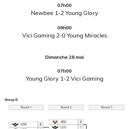
07h00
Newbee 1-2
Young Glory
09h00
Vici Gaming 2-0
Young Miracles
Dimanche 28 mai
07h00
Young Glory 1-2
Vici Gaming