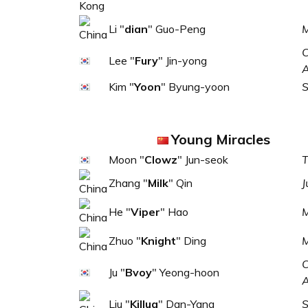
Li "
dian
" Guo-Peng
M
C
Lee "
Fury
" Jin-yong
Kim "
Yoon
" Byung-yoon
S
Young Miracles
Moon "
Clowz
" Jun-seok
T
Zhang "
Milk
" Qin
J
He "
Viper
" Hao
M
Zhuo "
Knight
" Ding
M
C
Ju "
Bvoy
" Yeong-hoon
Liu "
Killua
" Dan-Yang
S