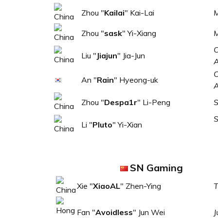
Zhou "
Kailai
" Kai-Lai
M
Zhou "
sask
" Yi-Xiang
M
C
Liu "
Jiajun
" Jia-Jun
C
An "
Rain
" Hyeong-uk
Zhou "
Despa1r
" Li-Peng
S
S
Li "
Pluto
" Yi-Xian
SN
Gaming
Xie "
XiaoAL
" Zhen-Ying
T
Fan "
Avoidless
" Jun Wei
J