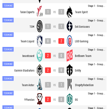
TERMINÉ
Stage 1 - Group...
1
1
vs
Talon Esports
Team Spirit
TERMINÉ
Stage 1 - Group...
1
1
vs
TSM
Evil Geniuses
TERMINÉ
Stage 1 - Group...
0
2
vs
Team Liquid
LGD Gaming
TERMINÉ
Stage 1 - Group...
2
0
vs
beastcoast
BetBoom Team
TERMINÉ
Stage 1 - Group...
2
0
vs
Gaimin Gladiators
Entity
TERMINÉ
Stage 1 - Group...
1
1
vs
Team Aster
Shopify Rebellion
TERMINÉ
Stage 1 - Group...
2
0
vs
9 Pandas
OG
TERMINÉ
Stage 1 - Group...