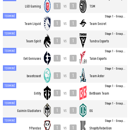
1
1
vs
LGD Gaming
TSM
TERMINÉ
Stage 1 - Group...
1
1
vs
Team Liquid
Team Secret
TERMINÉ
Stage 1 - Group...
1
1
vs
Team Spirit
Tundra Esports
TERMINÉ
Stage 1 - Group...
1
1
vs
Evil Geniuses
Talon Esports
TERMINÉ
Stage 1 - Group...
1
1
vs
beastcoast
Team Aster
TERMINÉ
Stage 1 - Group...
1
1
vs
Entity
BetBoom Team
TERMINÉ
Stage 1 - Group...
1
1
vs
Gaimin Gladiators
OG
TERMINÉ
Stage 1 - Group...
1
1
vs
9 Pandas
Shopify Rebellion