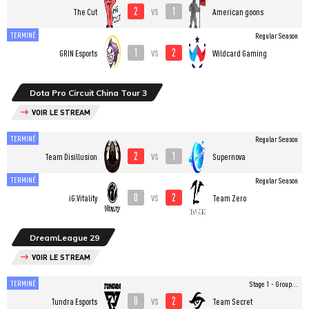
2
1
vs
The Cut
American goons
TERMINÉ
Regular Season
1
2
vs
GRIN Esports
Wildcard Gaming
Dota Pro Circuit China Tour 3
VOIR LE STREAM
TERMINÉ
Regular Season
2
1
vs
Team Disillusion
Supernova
TERMINÉ
Regular Season
0
2
vs
iG.Vitality
Team Zero
DreamLeague 29
VOIR LE STREAM
TERMINÉ
Stage 1 - Group...
0
2
vs
Tundra Esports
Team Secret