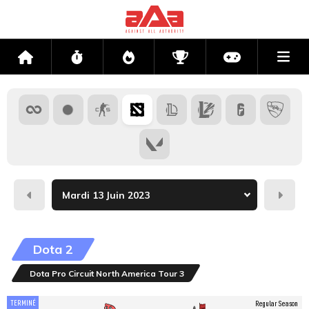
Me
Accueil
Flux
Directs
Compétitions
Actu jeux v
Hier
Dema
Dota 2
Dota Pro Circuit North America Tour 3
TERMINÉ
Regular Season