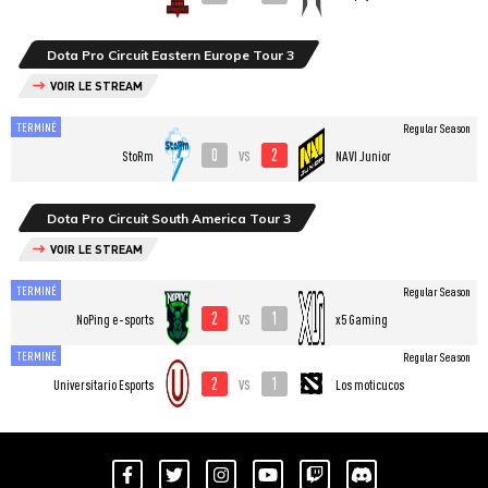
Dota Pro Circuit Eastern Europe Tour 3
VOIR LE STREAM
TERMINÉ
Regular Season
0
2
vs
StoRm
NAVI Junior
Dota Pro Circuit South America Tour 3
VOIR LE STREAM
TERMINÉ
Regular Season
2
1
vs
NoPing e-sports
x5 Gaming
TERMINÉ
Regular Season
2
1
vs
Universitario Esports
Los moticucos