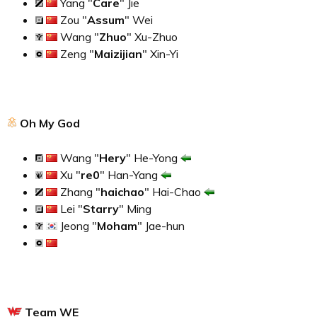
Yang "
Care
" Jie
Zou "
Assum
" Wei
Wang "
Zhuo
" Xu-Zhuo
Zeng "
Maizijian
" Xin-Yi
Oh My God
Wang "
Hery
" He-Yong
Xu "
re0
" Han-Yang
Zhang "
haichao
" Hai-Chao
Lei "
Starry
" Ming
Jeong "
Moham
" Jae-hun
Team WE