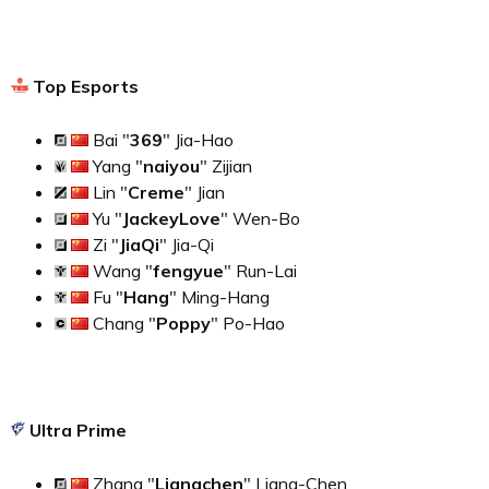
Top Esports
Bai "
369
" Jia-Hao
Yang "
naiyou
" Zijian
Lin "
Creme
" Jian
Yu "
JackeyLove
" Wen-Bo
Zi "
JiaQi
" Jia-Qi
Wang "
fengyue
" Run-Lai
Fu "
Hang
" Ming-Hang
Chang "
Poppy
" Po-Hao
Ultra Prime
Zhang "
Liangchen
" Liang-Chen