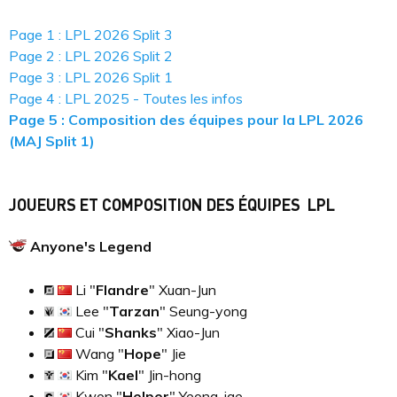
Page 1 : LPL 2026 Split 3
Page 2 : LPL 2026 Split 2
Page 3 : LPL 2026 Split 1
Page 4 : LPL 2025 - Toutes les infos
Page 5 : Composition des équipes pour la LPL 2026
(MAJ Split 1)
JOUEURS ET COMPOSITION DES ÉQUIPES LPL
Anyone's Legend
Li "
Flandre
" Xuan-Jun
Lee "
Tarzan
" Seung-yong
Cui "
Shanks
" Xiao-Jun
Wang "
Hope
" Jie
Kim "
Kael
" Jin-hong
Kwon "
Helper
" Yeong-jae