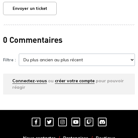
Envoyer un ticket
0 Commentaires
Filtre :
Connectez-vous
ou
créer votre compte
pour pouvoir
réagir