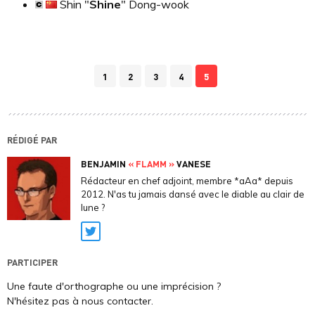
Shin "
Shine
" Dong-wook
1
2
3
4
5
RÉDIGÉ PAR
BENJAMIN
« FLAMM »
VANESE
Rédacteur en chef adjoint, membre *aAa* depuis
2012. N'as tu jamais dansé avec le diable au clair de
lune ?
Twitter
PARTICIPER
Une faute d'orthographe ou une imprécision ?
N'hésitez pas à nous contacter.