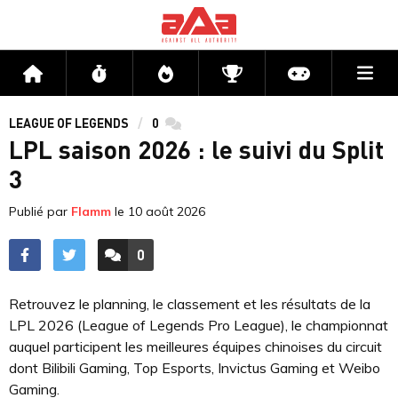
Me
Accueil
Flux
Directs
Compétitions
Actu jeux v
LEAGUE OF LEGENDS
0
commentaires
LPL saison 2026 : le suivi du Split
3
Publié par
Flamm
le
10 août 2026
0
ACCÉDER AUX
COMMENTAIRES
Retrouvez le planning, le classement et les résultats de la
LPL 2026 (League of Legends Pro League), le championnat
auquel participent les meilleures équipes chinoises du circuit
dont Bilibili Gaming, Top Esports, Invictus Gaming et Weibo
Gaming.