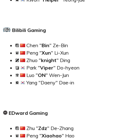
Bilibili Gaming
Chen "
Bin
" Ze-Bin
Peng "
Xun
" Li-Xun
Zhuo "
knight
" Ding
Park "
Viper
" Do-hyeon
Luo "
ON
" Wen-Jun
Yang "Daeny" Dae-in
EDward Gaming
Zhu "
Zdz
" De-Zhang
Peng "
Xiaohao
" Hao