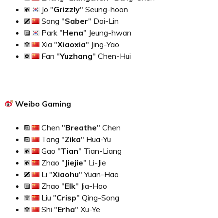
Jo "
Grizzly
" Seung-hoon
Song "
Saber
" Dai-Lin
Park "
Hena
" Jeung-hwan
Xia "
Xiaoxia
" Jing-Yao
Fan "
Yuzhang
" Chen-Hui
Weibo Gaming
Chen "
Breathe
" Chen
Tang "
Zika
" Hua-Yu
Gao "
Tian
" Tian-Liang
Zhao "
Jiejie
" Li-Jie
Li "
Xiaohu
" Yuan-Hao
Zhao "
Elk
" Jia-Hao
Liu "
Crisp
" Qing-Song
Shi "
Erha
" Xu-Ye