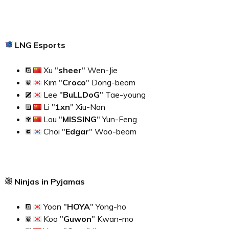
LNG Esports
Xu "
sheer
" Wen-Jie
Kim "
Croco
" Dong-beom
Lee "
BuLLDoG
" Tae-young
Li "
1xn
" Xiu-Nan
Lou "
MISSING
" Yun-Feng
Choi "
Edgar
" Woo-beom
Ninjas in Pyjamas
Yoon "
HOYA
" Yong-ho
Koo "
Guwon
" Kwan-mo