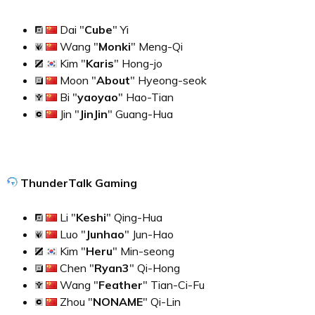
Dai "
Cube
" Yi
Wang "
Monki
" Meng-Qi
Kim "
Karis
" Hong-jo
Moon "
About
" Hyeong-seok
Bi "
yaoyao
" Hao-Tian
Jin "
JinJin
" Guang-Hua
ThunderTalk Gaming
Li "
Keshi
" Qing-Hua
Luo "
Junhao
" Jun-Hao
Kim "
Heru
" Min-seong
Chen "
Ryan3
" Qi-Hong
Wang "
Feather
" Tian-Ci-Fu
Zhou "
NONAME
" Qi-Lin