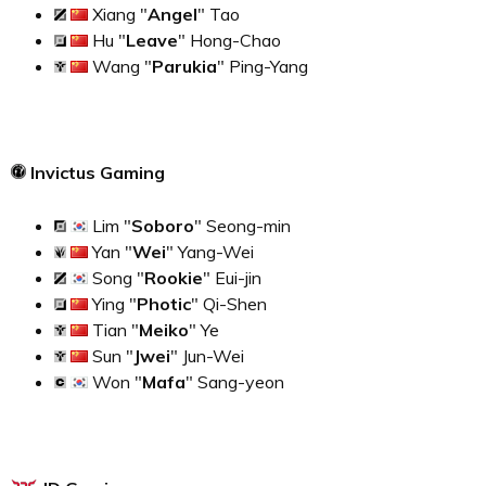
Xiang "
Angel
" Tao
Hu "
Leave
" Hong-Chao
Wang "
Parukia
" Ping-Yang
Invictus Gaming
Lim "
Soboro
" Seong-min
Yan "
Wei
" Yang-Wei
Song "
Rookie
" Eui-jin
Ying "
Photic
" Qi-Shen
Tian "
Meiko
" Ye
Sun "
Jwei
" Jun-Wei
Won "
Mafa
" Sang-yeon