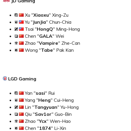
JD Gaming
Xu "
Xiaoxu
" Xing-Zu
Yu "
JunJia
" Chun-Chia
Tsai "
HongQ
" Ming-Hong
Chen "
GALA
" Wei
Zhao "
Vampire
" Zhe-Can
Wong "
Tabe
" Pak Kan
LGD Gaming
Yan "
sasi
" Rui
Yang "
Heng
" Cui-Heng
Lin "
Tangyuan
" Yu-Hong
Qiu "
Sav1or
" Guo-Bin
Zhao "
Ycx
" Wen-Hao
Chen "
1874
" Li-Xin