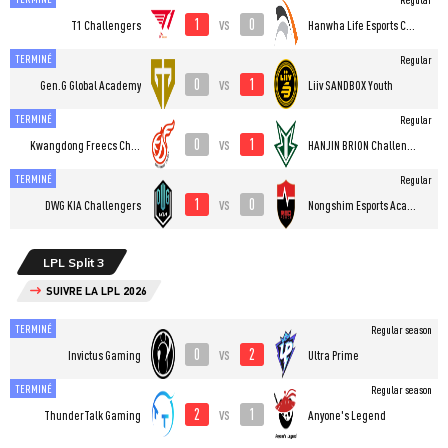
1
0
vs
T1 Challengers
Hanwha Life Esports Challengers
TERMINÉ
Regular
0
1
vs
Gen.G Global Academy
Liiv SANDBOX Youth
TERMINÉ
Regular
0
1
vs
Kwangdong Freecs Challengers
HANJIN BRION Challengers
TERMINÉ
Regular
1
0
vs
DWG KIA Challengers
Nongshim Esports Academy
LPL Split 3
SUIVRE LA LPL 2026
TERMINÉ
Regular season
0
2
vs
Invictus Gaming
Ultra Prime
TERMINÉ
Regular season
2
1
vs
ThunderTalk Gaming
Anyone's Legend