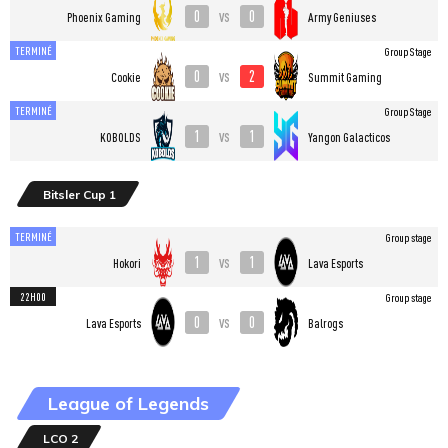
0
0
vs
Phoenix Gaming
Army Geniuses
TERMINÉ
Group Stage
0
2
vs
Cookie
Summit Gaming
TERMINÉ
Group Stage
1
1
vs
KOBOLDS
Yangon Galacticos
Bitsler Cup 1
TERMINÉ
Group stage
1
1
vs
Hokori
Lava Esports
22H00
Group stage
0
0
vs
Lava Esports
Balrogs
League of Legends
LCO 2