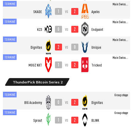
TERMINÉ
Main Swiss...
1
2
vs
SKADE
Apeks
TERMINÉ
Main Swiss...
0
2
vs
K23
Endpoint
TERMINÉ
Main Swiss...
2
0
vs
Dignitas
Unique
TERMINÉ
Main Swiss...
1
2
vs
MOUZ NXT
Tricked
ThunderPick Bitcoin Series 2
TERMINÉ
Group stage
0
2
vs
BIG Academy
Dignitas
TERMINÉ
Group stage
1
2
vs
Sprout
BLINK