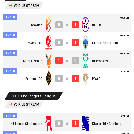
VOIR LE STREAM
TERMINÉ
Regular
0
1
vs
Gravitas
ORDER
TERMINÉ
Regular
0
1
vs
MAMMOTH
Chiefs Esports Club
TERMINÉ
Regular
1
0
vs
Kanga Esports
Dire Wolves
TERMINÉ
Regular
0
1
vs
Pentanet.GG
PEACE
LCK Challengers League
VOIR LE STREAM
TERMINÉ
Regular
0
1
vs
KT Rolster Challengers
Kiwoom DRX Challengers
TERMINÉ
Regular