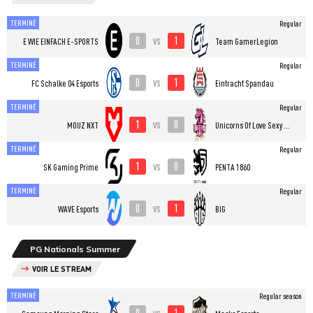
TERMINÉ
Regular
0
1
vs
E WIE EINFACH E-SPORTS
Team GamerLegion
TERMINÉ
Regular
0
1
vs
FC Schalke 04 Esports
Eintracht Spandau
TERMINÉ
Regular
1
0
vs
MOUZ NXT
Unicorns Of Love Sexy Edition
TERMINÉ
Regular
1
0
vs
SK Gaming Prime
PENTA 1860
TERMINÉ
Regular
0
1
vs
WAVE Esports
BIG
PG Nationals Summer
VOIR LE STREAM
TERMINÉ
Regular season
0
1
vs