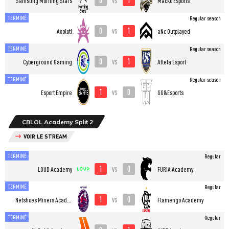
Samsung Morning Stars
Macko Esports
TERMINÉ
Regular season
0
1
vs
Axolotl
aNc Outplayed
TERMINÉ
Regular season
0
1
vs
Cyberground Gaming
Atleta Esport
TERMINÉ
Regular season
1
0
vs
Esport Empire
GG&Esports
CBLOL Academy Split 2
VOIR LE STREAM
TERMINÉ
Regular
1
0
vs
LOUD Academy
FURIA Academy
TERMINÉ
Regular
1
0
vs
Netshoes Miners Academy
Flamengo Academy
TERMINÉ
Regular