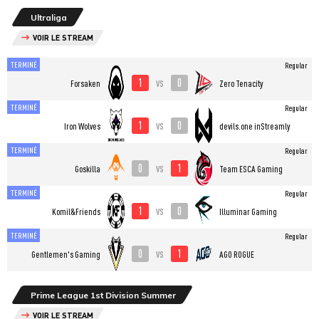
Ultraliga
VOIR LE STREAM
TERMINÉ
Regular
1
0
vs
Forsaken
Zero Tenacity
TERMINÉ
Regular
1
0
vs
Iron Wolves
devils.one inStreamly
TERMINÉ
Regular
0
1
vs
Goskilla
Team ESCA Gaming
TERMINÉ
Regular
1
0
vs
Komil&Friends
Illuminar Gaming
TERMINÉ
Regular
0
1
vs
Gentlemen's Gaming
AGO ROGUE
Prime League 1st Division Summer
VOIR LE STREAM