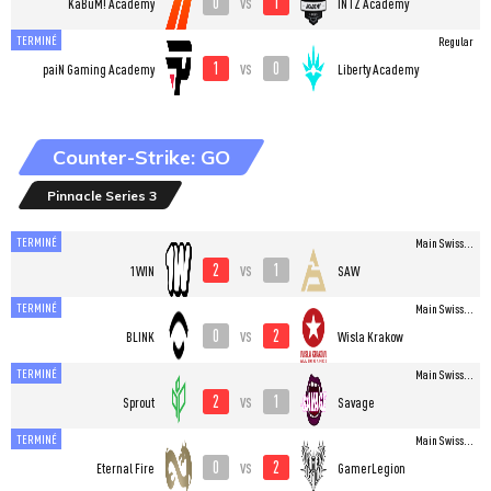
0
1
vs
KaBuM! Academy
INTZ Academy
TERMINÉ
Regular
1
0
vs
paiN Gaming Academy
Liberty Academy
Counter-Strike: GO
Pinnacle Series 3
TERMINÉ
Main Swiss...
2
1
vs
1WIN
SAW
TERMINÉ
Main Swiss...
0
2
vs
BLINK
Wisla Krakow
TERMINÉ
Main Swiss...
2
1
vs
Sprout
Savage
TERMINÉ
Main Swiss...
0
2
vs
Eternal Fire
GamerLegion