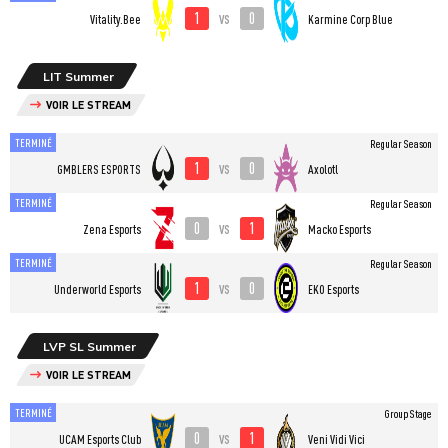
1
0
vs
Vitality.Bee
Karmine Corp Blue
LIT Summer
VOIR LE STREAM
TERMINÉ
Regular Season
1
0
vs
GMBLERS ESPORTS
Axolotl
TERMINÉ
Regular Season
0
1
vs
Zena Esports
Macko Esports
TERMINÉ
Regular Season
1
0
vs
Underworld Esports
EKO Esports
LVP SL Summer
VOIR LE STREAM
TERMINÉ
Group Stage
0
1
vs
UCAM Esports Club
Veni Vidi Vici