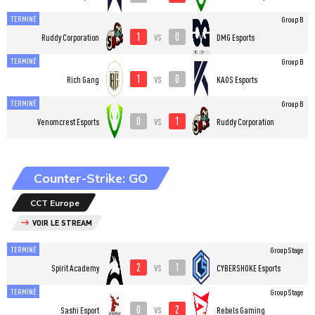
TERMINÉ
Group B
1
0
vs
Ruddy Corporation
DMG Esports
TERMINÉ
Group B
1
0
vs
Rich Gang
KAOS Esports
TERMINÉ
Group B
0
1
vs
Venomcrest Esports
Ruddy Corporation
Counter-Strike: GO
CCT Europe
VOIR LE STREAM
TERMINÉ
Group Stage
2
1
vs
Spirit Academy
CYBERSHOKE Esports
TERMINÉ
Group Stage
0
2
vs
Sashi Esport
Rebels Gaming