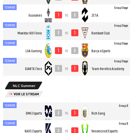
TERMINÉ
Group Stage
1
0
vs
Guasones
ZETA
TERMINÉ
Group Stage
0
1
vs
⁠Movistar KOI Fénix
Ramboot Club
TERMINÉ
Group Stage
1
0
vs
LUA Gaming
Barça eSports
TERMINÉ
Group Stage
0
1
vs
GIANTX iTero
Team Heretics Academy
NLC Summer
VOIR LE STREAM
TERMINÉ
Group B
0
1
vs
DMG Esports
Rich Gang
TERMINÉ
Group B
0
1
vs
KAOS Esports
Venomcrest Esports