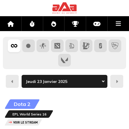
Me
Accueil
Flux
Directs
Compétitions
Actu jeux v
Hier
Dema
Dota 2
EPL World Series 16
VOIR LE STREAM