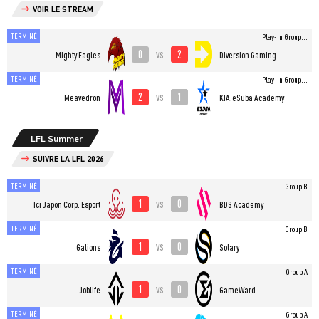
VOIR LE STREAM
TERMINÉ
Play-In Group...
0
2
vs
Mighty Eagles
Diversion Gaming
TERMINÉ
Play-In Group...
2
1
vs
Meavedron
KIA.eSuba Academy
LFL Summer
SUIVRE LA LFL 2026
TERMINÉ
Group B
1
0
vs
Ici Japon Corp. Esport
BDS Academy
TERMINÉ
Group B
1
0
vs
Galions
Solary
TERMINÉ
Group A
1
0
vs
Joblife
GameWard
TERMINÉ
Group A