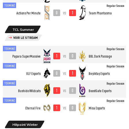
TERMINÉ
Regular Season
0
1
vs
Actions Per Minute
Team Phantasma
TCL Summer
VOIR LE STREAM
TERMINÉ
Regular Season
1
0
vs
Papara SuperMassive
BBL Dark Passage
TERMINÉ
Regular Season
0
1
vs
ULF Esports
Beşiktaş Esports
TERMINÉ
Regular Season
1
0
vs
Bushido Wildcats
BoostGate Esports
TERMINÉ
Regular Season
1
0
vs
Eternal Fire
Misa Esports
Hitpoint Winter