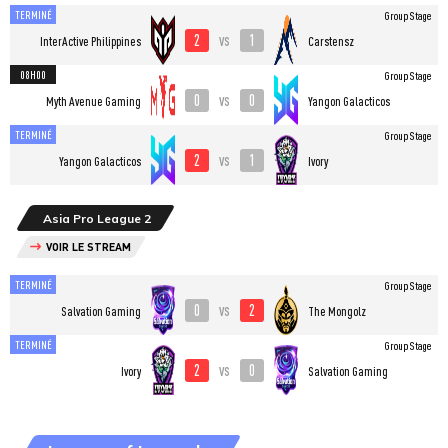
TERMINÉ
Group Stage
2
1
vs
InterActive Philippines
Carstensz
08H00
Group Stage
0
0
vs
Myth Avenue Gaming
Yangon Galacticos
TERMINÉ
Group Stage
2
1
vs
Yangon Galacticos
Ivory
Asia Pro League 2
VOIR LE STREAM
TERMINÉ
Group Stage
0
2
vs
Salvation Gaming
The Mongolz
TERMINÉ
Group Stage
2
0
vs
Ivory
Salvation Gaming