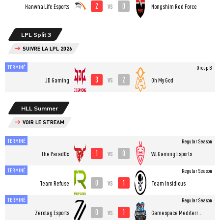
2
0
vs
Hanwha Life Esports
Nongshim Red Force
LPL Split 3
SUIVRE LA LPL 2026
TERMINÉ
Group B
3
2
vs
JD Gaming
Oh My God
HLL Summer
VOIR LE STREAM
TERMINÉ
Regular Season
1
0
vs
The ParadOx
WLGaming Esports
TERMINÉ
Regular Season
0
1
vs
Team Refuse
Team Insidious
TERMINÉ
Regular Season
0
1
vs
Zerolag Esports
Gamespace Mediterranean College Esports