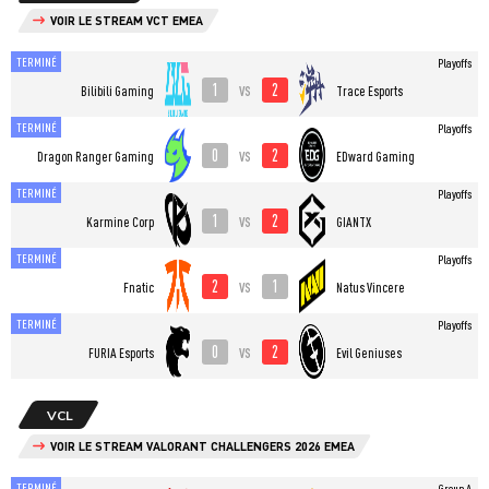
VOIR LE STREAM VCT EMEA
TERMINÉ
Playoffs
1
2
vs
Bilibili Gaming
Trace Esports
TERMINÉ
Playoffs
0
2
vs
Dragon Ranger Gaming
EDward Gaming
TERMINÉ
Playoffs
1
2
vs
Karmine Corp
GIANTX
TERMINÉ
Playoffs
2
1
vs
Fnatic
Natus Vincere
TERMINÉ
Playoffs
0
2
vs
FURIA Esports
Evil Geniuses
VCL
VOIR LE STREAM VALORANT CHALLENGERS 2026 EMEA
TERMINÉ
Group A