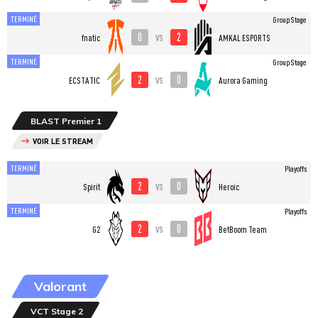
TERMINÉ
Group Stage
0
2
vs
fnatic
AMKAL ESPORTS
TERMINÉ
Group Stage
2
0
vs
ECSTATIC
Aurora Gaming
BLAST Premier 1
VOIR LE STREAM
TERMINÉ
Playoffs
2
0
vs
Spirit
Heroic
TERMINÉ
Playoffs
2
0
vs
G2
BetBoom Team
Valorant
VCT Stage 2