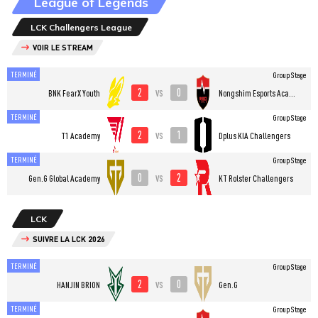
League of Legends
LCK Challengers League
VOIR LE STREAM
TERMINÉ
Group Stage
2
0
vs
BNK FearX Youth
Nongshim Esports Academy
TERMINÉ
Group Stage
2
1
vs
T1 Academy
Dplus KIA Challengers
TERMINÉ
Group Stage
0
2
vs
Gen.G Global Academy
KT Rolster Challengers
LCK
SUIVRE LA LCK 2026
TERMINÉ
Group Stage
2
0
vs
HANJIN BRION
Gen.G
TERMINÉ
Group Stage