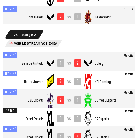
TERMINÉ
Group A
2
1
vs
OnlyFriends
Team Valor
VCT Stage 2
VOIR LE STREAM VCT EMEA
TERMINÉ
Playoffs
1
2
vs
Veselie Vintovki
Dobeg
TERMINÉ
Playoffs
2
0
vs
Natus Vincere
KPI Gaming
TERMINÉ
Playoffs
2
1
vs
BBL Esports
Surreal Esports
17H00
Playoffs
0
0
vs
Excel Esports
G2 Esports
TERMINÉ
Playoffs
1
3
vs
Excel Esports
G2 Esports