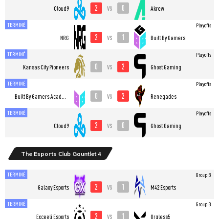
2
0
vs
Cloud9
Akrew
TERMINÉ
Playoffs
2
1
vs
NRG
Built By Gamers
TERMINÉ
Playoffs
0
2
vs
Kansas City Pioneers
Ghost Gaming
TERMINÉ
Playoffs
0
2
vs
Built By Gamers Academy
Renegades
TERMINÉ
Playoffs
2
0
vs
Cloud9
Ghost Gaming
The Esports Club Gauntlet 4
TERMINÉ
Group B
2
1
vs
Galaxy Esports
M42 Esports
TERMINÉ
Group B
2
1
vs
Exceeli Esports
Orgless5