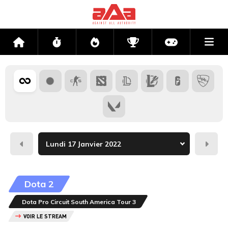
Me
Accueil
Flux
Directs
Compétitions
Actu jeux v
Hier
Dema
Dota 2
Dota Pro Circuit South America Tour 3
VOIR LE STREAM