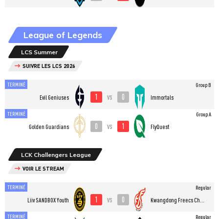
League of Legends
LCS Summer
SUIVRE LES LCS 2026
TERMINÉ
Group B
1
0
vs
Evil Geniuses
Immortals
TERMINÉ
Group A
0
1
vs
Golden Guardians
FlyQuest
LCK Challengers League
VOIR LE STREAM
TERMINÉ
Regular
1
0
vs
Liiv SANDBOX Youth
Kwangdong Freecs Challengers
TERMINÉ
Regular