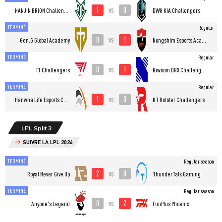
1
0
vs
HANJIN BRION Challengers
DWG KIA Challengers
TERMINÉ
Regular
0
1
vs
Gen.G Global Academy
Nongshim Esports Academy
TERMINÉ
Regular
0
1
vs
T1 Challengers
Kiwoom DRX Challengers
TERMINÉ
Regular
1
0
vs
Hanwha Life Esports Challengers
KT Rolster Challengers
LPL Split 3
SUIVRE LA LPL 2026
TERMINÉ
Regular season
2
0
vs
Royal Never Give Up
ThunderTalk Gaming
TERMINÉ
Regular season
0
2
vs
Anyone's Legend
FunPlus Phoenix