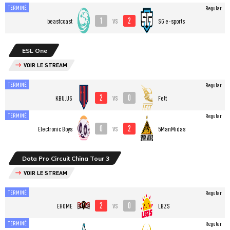
TERMINÉ
Regular
1
2
vs
beastcoast
SG e-sports
ESL One
VOIR LE STREAM
TERMINÉ
Regular
2
0
vs
KBU.US
Felt
TERMINÉ
Regular
0
2
vs
Electronic Boys
5ManMidas
Dota Pro Circuit China Tour 3
VOIR LE STREAM
TERMINÉ
Regular
2
0
vs
EHOME
LBZS
TERMINÉ
Regular