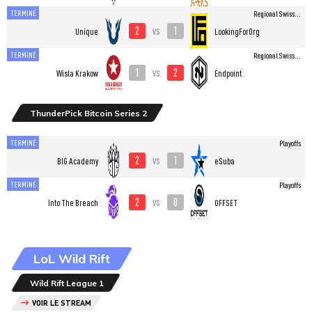
TERMINÉ
Regional Swiss...
2
1
vs
Unique
LookingForOrg
TERMINÉ
Regional Swiss...
1
2
vs
Wisla Krakow
Endpoint
ThunderPick Bitcoin Series 2
TERMINÉ
Playoffs
2
1
vs
BIG Academy
eSuba
TERMINÉ
Playoffs
2
0
vs
Into The Breach
OFFSET
LoL Wild Rift
Wild Rift League 1
VOIR LE STREAM