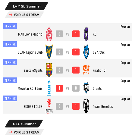
LVP SL Summer
VOIR LE STREAM
TERMINÉ
Regular
0
1
vs
MAD Lions Madrid
KOI
TERMINÉ
Regular
0
1
vs
UCAM Esports Club
G2 Arctic
TERMINÉ
Regular
0
1
vs
Barça eSports
Fnatic TQ
TERMINÉ
Regular
1
0
vs
⁠Movistar KOI Fénix
Giants
TERMINÉ
Regular
0
1
vs
BISONS ECLUB
Team Heretics
NLC Summer
VOIR LE STREAM