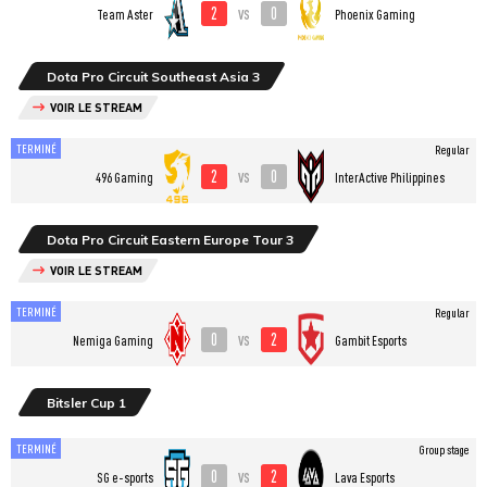
2
0
vs
Team Aster
Phoenix Gaming
Dota Pro Circuit Southeast Asia 3
VOIR LE STREAM
TERMINÉ
Regular
2
0
vs
496 Gaming
InterActive Philippines
Dota Pro Circuit Eastern Europe Tour 3
VOIR LE STREAM
TERMINÉ
Regular
0
2
vs
Nemiga Gaming
Gambit Esports
Bitsler Cup 1
TERMINÉ
Group stage
0
2
vs
SG e-sports
Lava Esports