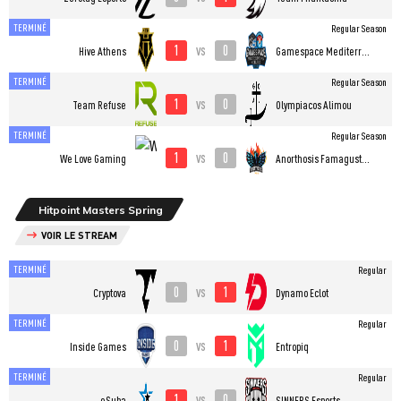
TERMINÉ
Regular Season
1
0
vs
Hive Athens
Gamespace Mediterranean College Esports
TERMINÉ
Regular Season
1
0
vs
Team Refuse
Olympiacos Alimou
TERMINÉ
Regular Season
1
0
vs
We Love Gaming
Anorthosis Famagusta Esports
Hitpoint Masters Spring
VOIR LE STREAM
TERMINÉ
Regular
0
1
vs
Cryptova
Dynamo Eclot
TERMINÉ
Regular
0
1
vs
Inside Games
Entropiq
TERMINÉ
Regular
1
0
vs
eSuba
SINNERS Esports