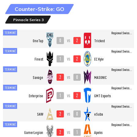
Counter-Strike: GO
Pinnacle Series 3
TERMINÉ
Regional Swiss...
0
2
vs
OneTap
Tricked
TERMINÉ
Regional Swiss...
1
2
vs
Finest
EC Kyiv
TERMINÉ
Regional Swiss...
2
0
vs
Savage
MASONIC
TERMINÉ
Regional Swiss...
1
2
vs
Enterprise
GMT Esports
TERMINÉ
Regional Swiss...
2
0
vs
SAW
eSuba
TERMINÉ
Regional Swiss...
2
1
vs
GamerLegion
Apeks