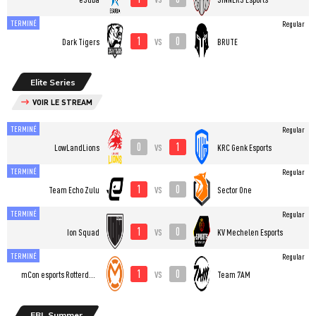
TERMINÉ
Regular
1
0
vs
Dark Tigers
BRUTE
Elite Series
VOIR LE STREAM
TERMINÉ
Regular
0
1
vs
LowLandLions
KRC Genk Esports
TERMINÉ
Regular
1
0
vs
Team Echo Zulu
Sector One
TERMINÉ
Regular
1
0
vs
Ion Squad
KV Mechelen Esports
TERMINÉ
Regular
1
0
vs
mCon esports Rotterdam
Team 7AM
EBL Summer