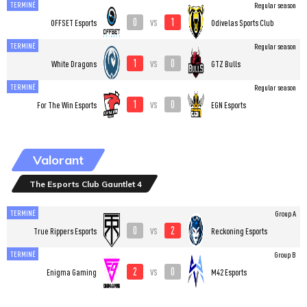
TERMINÉ
Regular season
0
1
vs
OFFSET Esports
Odivelas Sports Club
TERMINÉ
Regular season
1
0
vs
White Dragons
GTZ Bulls
TERMINÉ
Regular season
1
0
vs
For The Win Esports
EGN Esports
Valorant
The Esports Club Gauntlet 4
TERMINÉ
Group A
0
2
vs
True Rippers Esports
Reckoning Esports
TERMINÉ
Group B
2
0
vs
Enigma Gaming
M42 Esports