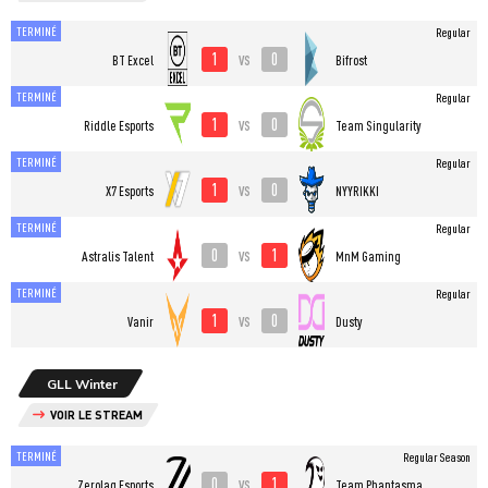
TERMINÉ
Regular
1
0
vs
BT Excel
Bifrost
TERMINÉ
Regular
1
0
vs
Riddle Esports
Team Singularity
TERMINÉ
Regular
1
0
vs
X7 Esports
NYYRIKKI
TERMINÉ
Regular
0
1
vs
Astralis Talent
MnM Gaming
TERMINÉ
Regular
1
0
vs
Vanir
Dusty
GLL Winter
VOIR LE STREAM
TERMINÉ
Regular Season
0
1
vs
Zerolag Esports
Team Phantasma