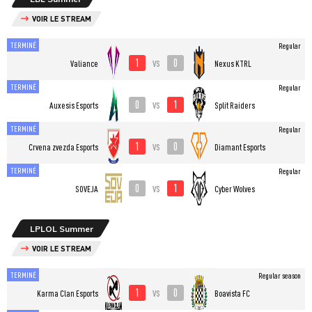
VOIR LE STREAM
TERMINÉ
Regular
1
0
vs
Valiance
Nexus KTRL
TERMINÉ
Regular
0
1
vs
Auxesis Esports
Split Raiders
TERMINÉ
Regular
1
0
vs
Crvena zvezda Esports
Diamant Esports
TERMINÉ
Regular
0
1
vs
SOVEJA
Cyber Wolves
LPLOL Summer
VOIR LE STREAM
TERMINÉ
Regular season
1
0
vs
Karma Clan Esports
Boavista FC