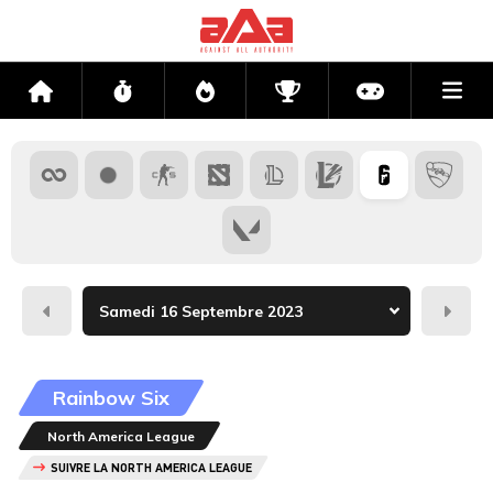
Me
Accueil
Flux
Directs
Compétitions
Actu jeux v
Hier
Dema
Rainbow Six
North America League
SUIVRE LA NORTH AMERICA LEAGUE