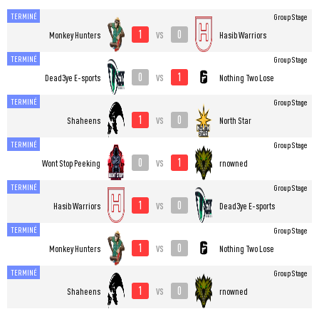
TERMINÉ
Group Stage
1
0
vs
Monkey Hunters
Hasib Warriors
TERMINÉ
Group Stage
0
1
vs
Dead3ye E-sports
Nothing Two Lose
TERMINÉ
Group Stage
1
0
vs
Shaheens
North Star
TERMINÉ
Group Stage
0
1
vs
Wont Stop Peeking
rnowned
TERMINÉ
Group Stage
1
0
vs
Hasib Warriors
Dead3ye E-sports
TERMINÉ
Group Stage
1
0
vs
Monkey Hunters
Nothing Two Lose
TERMINÉ
Group Stage
1
0
vs
Shaheens
rnowned