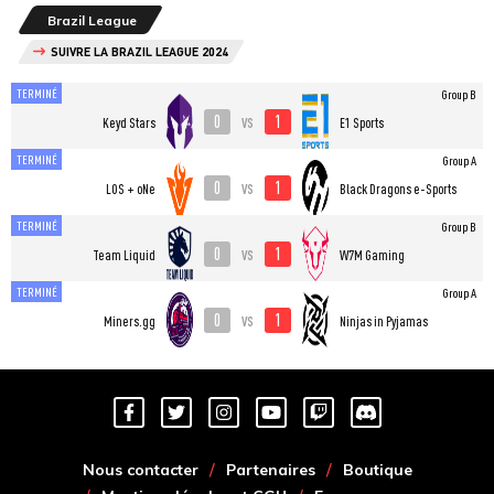
Brazil League
SUIVRE LA BRAZIL LEAGUE 2024
TERMINÉ
Group B
0
1
vs
Keyd Stars
E1 Sports
TERMINÉ
Group A
0
1
vs
LOS + oNe
Black Dragons e-Sports
TERMINÉ
Group B
0
1
vs
Team Liquid
W7M Gaming
TERMINÉ
Group A
0
1
vs
Miners.gg
Ninjas in Pyjamas
Nous contacter
Partenaires
Boutique