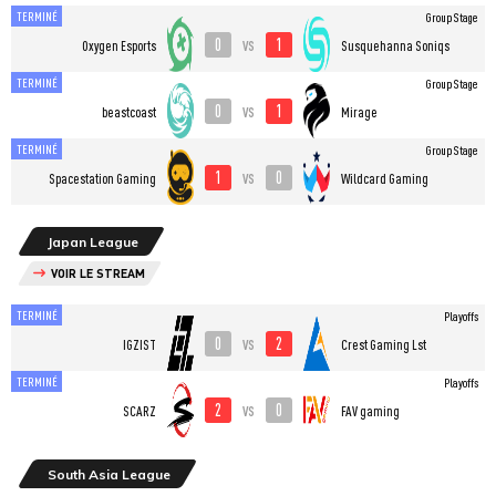
TERMINÉ
Group Stage
0
1
vs
Oxygen Esports
Susquehanna Soniqs
TERMINÉ
Group Stage
0
1
vs
beastcoast
Mirage
TERMINÉ
Group Stage
1
0
vs
Spacestation Gaming
Wildcard Gaming
Japan League
VOIR LE STREAM
TERMINÉ
Playoffs
0
2
vs
IGZIST
Crest Gaming Lst
TERMINÉ
Playoffs
2
0
vs
SCARZ
FAV gaming
South Asia League