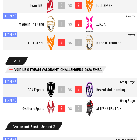
0
2
vs
Team NKT
FULL SENSE
TERMINÉ
Playoffs
1
2
vs
Made in Thailand
XERXIA
TERMINÉ
Playoffs
2
0
vs
FULL SENSE
Made in Thailand
VCL
VOIR LE STREAM VALORANT CHALLENGERS 2026 EMEA
TERMINÉ
Group Stage
1
2
vs
CGN Esports
Reveal Multigaming
TERMINÉ
Group Stage
2
0
vs
Ovation eSports
ALTERNATE aTTaX
Valorant East: United 2
TERMINÉ
Regular season