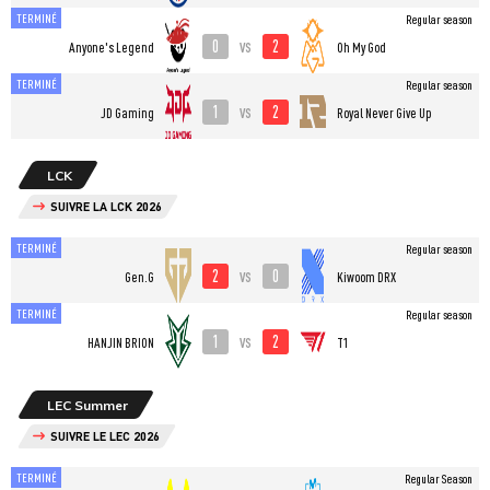
TERMINÉ
Regular season
0
2
vs
Anyone's Legend
Oh My God
TERMINÉ
Regular season
1
2
vs
JD Gaming
Royal Never Give Up
LCK
SUIVRE LA LCK 2026
TERMINÉ
Regular season
2
0
vs
Gen.G
Kiwoom DRX
TERMINÉ
Regular season
1
2
vs
HANJIN BRION
T1
LEC Summer
SUIVRE LE LEC 2026
TERMINÉ
Regular Season