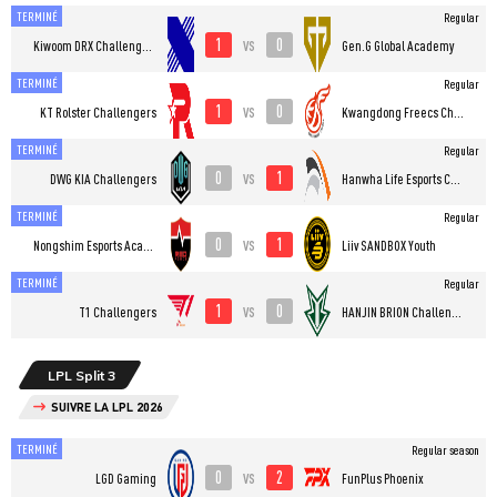
TERMINÉ
Regular
1
0
vs
Kiwoom DRX Challengers
Gen.G Global Academy
TERMINÉ
Regular
1
0
vs
KT Rolster Challengers
Kwangdong Freecs Challengers
TERMINÉ
Regular
0
1
vs
DWG KIA Challengers
Hanwha Life Esports Challengers
TERMINÉ
Regular
0
1
vs
Nongshim Esports Academy
Liiv SANDBOX Youth
TERMINÉ
Regular
1
0
vs
T1 Challengers
HANJIN BRION Challengers
LPL Split 3
SUIVRE LA LPL 2026
TERMINÉ
Regular season
0
2
vs
LGD Gaming
FunPlus Phoenix