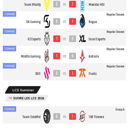
0
1
vs
Team Vitality
Movistar KOI
TERMINÉ
Regular Season
0
1
vs
SK Gaming
Rogue
TERMINÉ
Regular Season
1
0
vs
G2 Esports
Excel Esports
TERMINÉ
Regular Season
1
0
vs
Misfits Gaming
Astralis
TERMINÉ
Regular Season
0
1
vs
BDS
Fnatic
LCS Summer
SUIVRE LES LCS 2026
TERMINÉ
Group A
0
1
vs
Team SoloMid
100 Thieves