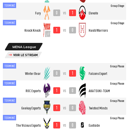
TERMINÉ
Group Stage
0
1
vs
Fury
Elevate
TERMINÉ
Group Stage
1
0
vs
Knock Knock
Hasib Warriors
MENA League
VOIR LE STREAM
TERMINÉ
Group Phase
0
1
vs
Winter Bear
Falcons Esport
TERMINÉ
Group Phase
1
0
vs
ROC Esports
AKATSUKI-TEAM
TERMINÉ
Group Phase
1
0
vs
Geekay Esports
Twisted Minds
TERMINÉ
Group Phase
1
0
vs
The Vicious Esports
Eastside