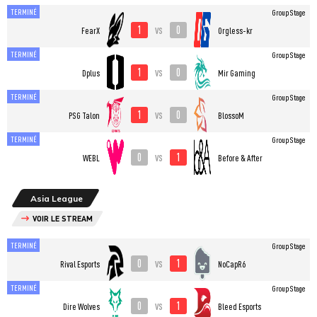
TERMINÉ
Group Stage
1
0
vs
FearX
Orgless-kr
TERMINÉ
Group Stage
1
0
vs
Dplus
Mir Gaming
TERMINÉ
Group Stage
1
0
vs
PSG Talon
BlossoM
TERMINÉ
Group Stage
0
1
vs
WEBL
Before & After
Asia League
VOIR LE STREAM
TERMINÉ
Group Stage
0
1
vs
Rival Esports
NoCapR6
TERMINÉ
Group Stage
0
1
vs
Dire Wolves
Bleed Esports