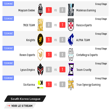
TERMINÉ
Group Stage
1
0
vs
Maycam Evolve
Malvinas Gaming
TERMINÉ
Group Stage
0
1
vs
7REX TEAM
Vasco eSports
TERMINÉ
Group Stage
1
0
vs
Knights
ALPHA TEAM
TERMINÉ
Group Stage
1
0
vs
Reven Esports
CintaNegra Esports
TERMINÉ
Group Stage
0
1
vs
Lycus Empire
Team Cruelty
TERMINÉ
Group Stage
1
0
vs
Six Karma
True Synergy Gaming
South Korea League
VOIR LE STREAM