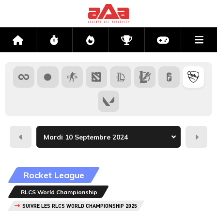
Me
Accueil
Flux
Directs
Compétitions
Actu jeux v
Hier
Dema
Rocket League
RLCS World Championship
SUIVRE LES RLCS WORLD CHAMPIONSHIP 2025