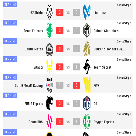
TERMINÉ
Swiss Stage
3
0
vs
G2 Stride
Limitless
TERMINÉ
Swiss Stage
3
0
vs
Team Falcons
Gaimin Gladiators
TERMINÉ
Swiss Stage
3
0
vs
Gentle Mates
QuikTrip Pioneers Gaming
TERMINÉ
Swiss Stage
3
1
vs
Vitality
Team Secret
TERMINÉ
Swiss Stage
1
3
vs
Gen.G Mobil1 Racing
PWR
TERMINÉ
Swiss Stage
3
0
vs
FURIA Esports
OG
TERMINÉ
Swiss Stage
3
1
vs
Team BDS
Oxygen Esports
TERMINÉ
Swiss Stage