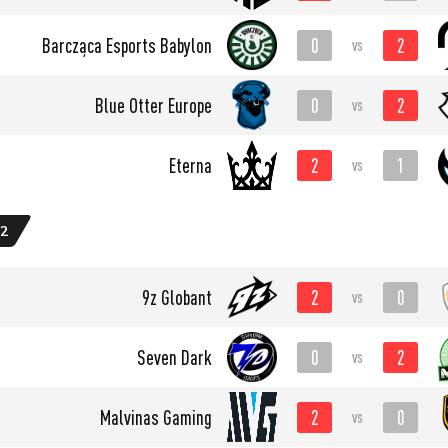
0
2
Barcząca Esports Babylon
vs
0
2
Blue Otter Europe
vs
2
1
Eterna
vs
 2
2
0
9z Globant
vs
0
2
Seven Dark
vs
2
0
Malvinas Gaming
vs