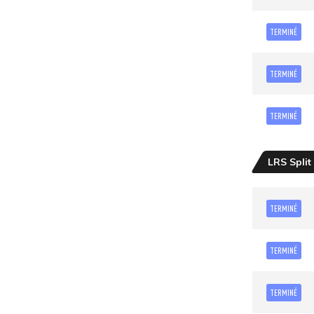
TERMINÉ
TERMINÉ
TERMINÉ
LRS Split
TERMINÉ
TERMINÉ
TERMINÉ