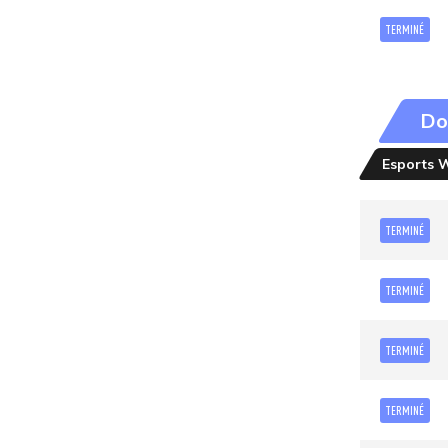
TERMINÉ
Do
Esports 
TERMINÉ
TERMINÉ
TERMINÉ
TERMINÉ