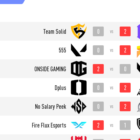
0
2
Team Solid
vs
0
2
555
vs
2
0
ONSIDE GAMING
vs
0
2
Dplus
vs
0
2
No Salary Peek
vs
2
1
Fire Flux Esports
vs