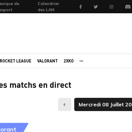
exique de
Calendrier
Facebook
Twitter
Instagram
'esport
des LAN
Di
ROCKET LEAGUE
VALORANT
2XKO
AUTRES PORTAILS
des matchs en direct
Hier
lorant