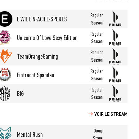
Regular
E WIE EINFACH E-SPORTS
Season
Regular
Unicorns Of Love Sexy Edition
Season
Regular
TeamOrangeGaming
Season
Regular
Eintracht Spandau
Season
Regular
BIG
Season
VOIR LE STREAM
Group
Mental Rush
Stage