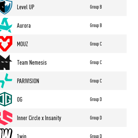
Level UP
Group B
Aurora
Group B
MOUZ
Group C
Team Nemesis
Group C
PARIVISION
Group C
OG
Group D
Inner Circle x Insanity
Group D
1win
Group D