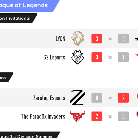
ague of Legends
n Invitational
3
0
LYON
vs
3
1
G2 Esports
vs
mer
0
2
Zerolag Esports
vs
2
0
The ParadOx Invaders
vs
ague 1st Division Summer