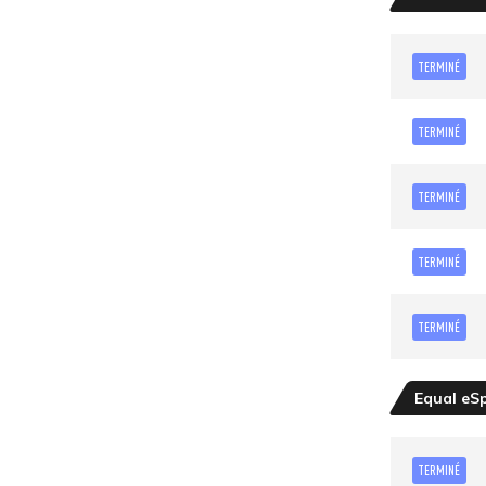
TERMINÉ
TERMINÉ
TERMINÉ
TERMINÉ
TERMINÉ
Equal eS
TERMINÉ