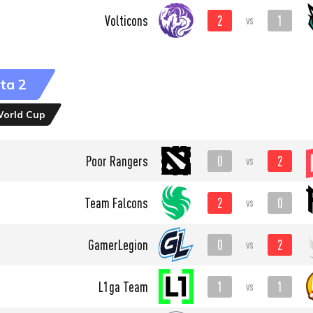
2
1
Volticons
vs
ta 2
World Cup
0
2
Poor Rangers
vs
2
0
Team Falcons
vs
0
2
GamerLegion
vs
1
1
L1ga Team
vs