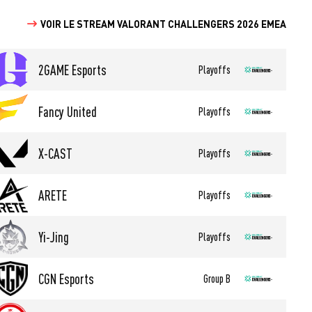
VOIR LE STREAM VALORANT CHALLENGERS 2026 EMEA
2GAME Esports
Playoffs
Fancy United
Playoffs
X-CAST
Playoffs
ARETE
Playoffs
Yi-Jing
Playoffs
CGN Esports
Group B