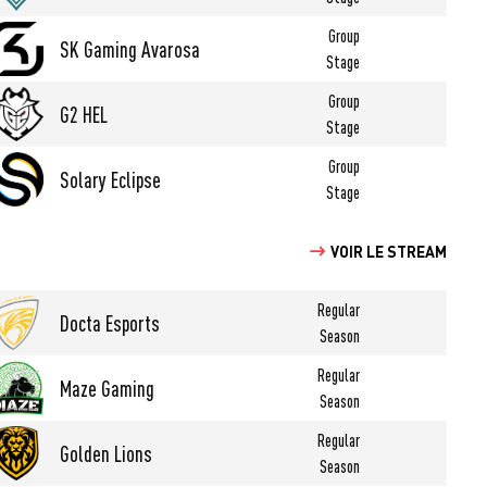
Group
SK Gaming Avarosa
Stage
Group
G2 HEL
Stage
Group
Solary Eclipse
Stage
VOIR LE STREAM
Regular
Docta Esports
Season
Regular
Maze Gaming
Season
Regular
Golden Lions
Season