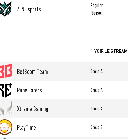
Regular
ZEN Esports
Season
VOIR LE STREAM
BetBoom Team
Group A
Rune Eaters
Group A
Xtreme Gaming
Group A
PlayTime
Group B