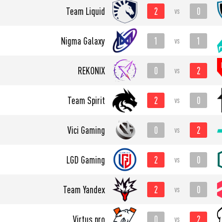
2
0
Team Liquid
vs
1
1
Nigma Galaxy
vs
0
2
REKONIX
vs
2
0
Team Spirit
vs
0
2
Vici Gaming
vs
2
0
LGD Gaming
vs
2
0
Team Yandex
vs
0
2
Virtus.pro
vs