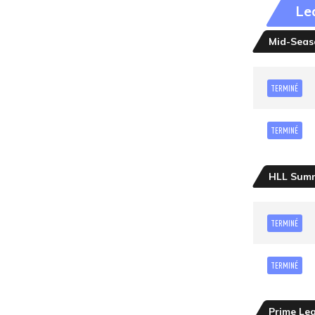
Le
Mid-Seaso
TERMINÉ
TERMINÉ
HLL Sum
TERMINÉ
TERMINÉ
Prime Le