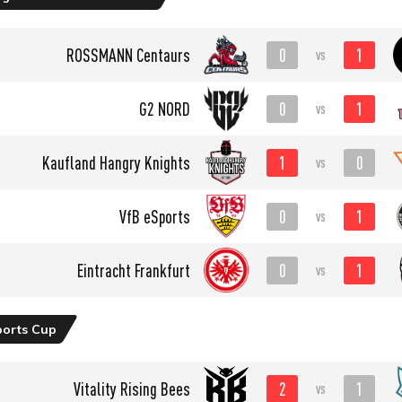
0
1
ROSSMANN Centaurs
vs
0
1
G2 NORD
vs
1
0
Kaufland Hangry Knights
vs
0
1
VfB eSports
vs
0
1
Eintracht Frankfurt
vs
ports Cup
2
1
Vitality Rising Bees
vs