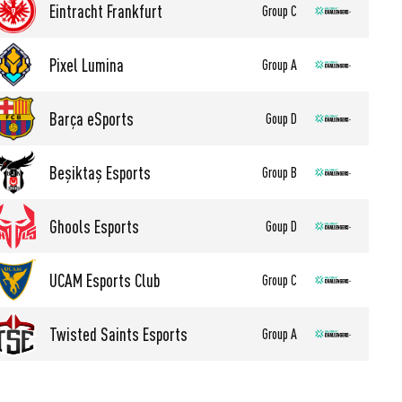
Eintracht Frankfurt
Group C
Pixel Lumina
Group A
Barça eSports
Goup D
Beşiktaş Esports
Group B
Ghools Esports
Goup D
UCAM Esports Club
Group C
Twisted Saints Esports
Group A