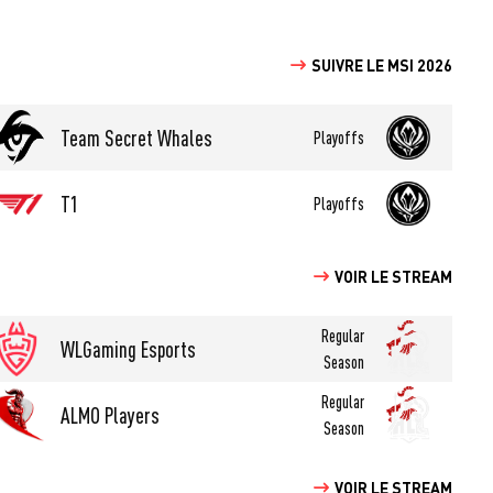
SUIVRE LE MSI 2026
Team Secret Whales
Playoffs
T1
Playoffs
VOIR LE STREAM
Regular
WLGaming Esports
Season
Regular
ALMO Players
Season
VOIR LE STREAM