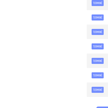
TERMINÉ
TERMINÉ
TERMINÉ
TERMINÉ
TERMINÉ
TERMINÉ
TERMINÉ