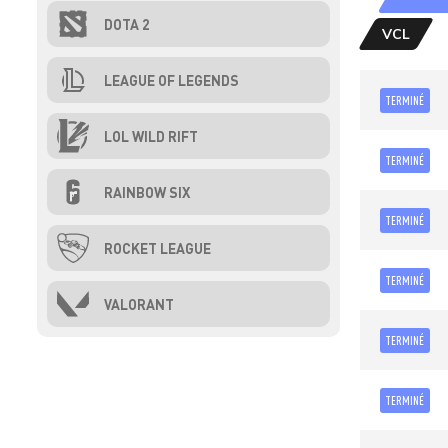
DOTA 2
VCL
LEAGUE OF LEGENDS
TERMINÉ
LOL WILD RIFT
TERMINÉ
RAINBOW SIX
TERMINÉ
ROCKET LEAGUE
TERMINÉ
VALORANT
TERMINÉ
TERMINÉ