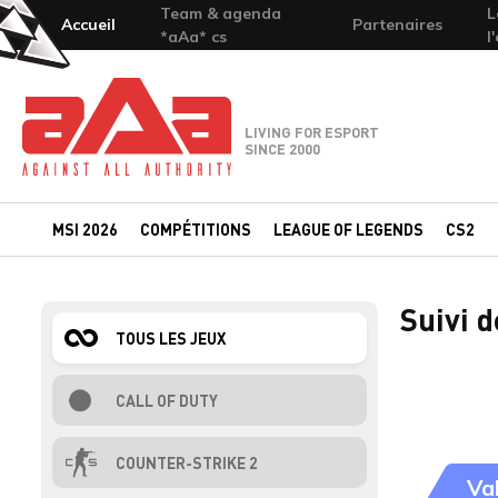
Team & agenda
L
Accueil
Partenaires
*aAa* cs
l
Team-aAa - against All authority
LIVING FOR ESPORT
SINCE 2000
MSI 2026
COMPÉTITIONS
LEAGUE OF LEGENDS
CS2
Suivi 
TOUS LES JEUX
CALL OF DUTY
COUNTER-STRIKE 2
Va