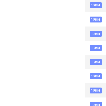
TERMINÉ
TERMINÉ
TERMINÉ
TERMINÉ
TERMINÉ
TERMINÉ
TERMINÉ
TERMINÉ