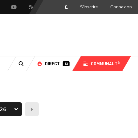
S'inscrire
Connexion
DarkMode
scord
Youtube
Flux RSS
DIRECT
COMMUNAUTÉ
13
RECHERCHE
Demain