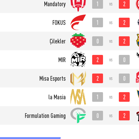
1
2
Mandatory
vs
1
2
FOKUS
vs
0
2
Çilekler
vs
2
0
MIR
vs
2
0
Misa Esports
vs
1
2
la Masia
vs
0
2
Formulation Gaming
vs