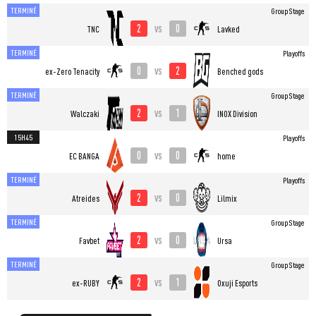
TERMINÉ
Group Stage
2
0
vs
TNC
Lavked
TERMINÉ
Playoffs
0
2
vs
ex-Zero Tenacity
Benched gods
TERMINÉ
Group Stage
2
1
vs
Walczaki
INOX Division
15H45
Playoffs
0
0
vs
EC BANGA
home
TERMINÉ
Playoffs
2
0
vs
Atreides
Lilmix
TERMINÉ
Group Stage
2
0
vs
Favbet
Ursa
TERMINÉ
Group Stage
2
1
vs
ex-RUBY
Oxuji Esports