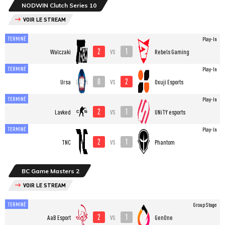
NODWIN Clutch Series 10
VOIR LE STREAM
TERMINÉ
Play-In
2
1
vs
Walczaki
Rebels Gaming
TERMINÉ
Play-In
0
2
vs
Ursa
Oxuji Esports
TERMINÉ
Play-In
2
1
vs
Lavked
UNiTY esports
TERMINÉ
Play-In
2
1
vs
TNC
Phantom
BC Game Masters 2
VOIR LE STREAM
TERMINÉ
Group Stage
2
1
vs
AaB Esport
GenOne