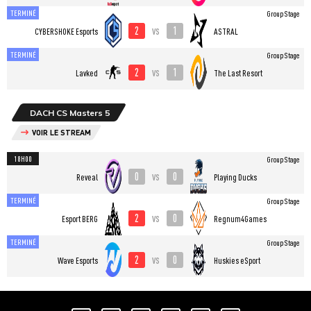
TERMINÉ
Group Stage
2
1
vs
CYBERSHOKE Esports
ASTRAL
TERMINÉ
Group Stage
2
1
vs
Lavked
The Last Resort
DACH CS Masters 5
VOIR LE STREAM
18H00
Group Stage
0
0
vs
Reveal
Playing Ducks
TERMINÉ
Group Stage
2
0
vs
Esport BERG
Regnum4Games
TERMINÉ
Group Stage
2
0
vs
Wave Esports
Huskies eSport