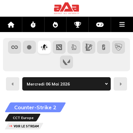
Me
Accueil
Flux
Directs
Compétitions
Actu jeux v
Hier
Dema
Counter-Strike 2
CCT Europe
VOIR LE STREAM