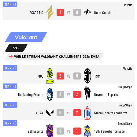
TERMINÉ
Playoffs
1
0
vs
ECSTATIC
Roler Coaster
Valorant
VCL
VOIR LE STREAM VALORANT CHALLENGERS 2026 EMEA
TERMINÉ
Playoffs
2
0
vs
M80
TSM
TERMINÉ
Group Stage
0
2
vs
Reckoning Esports
Revenant Esports
TERMINÉ
Group Stage
0
2
vs
AURA
Global Esports Academy
TERMINÉ
Group Stage
0
1
vs
S2G Esports
1907 Fenerbahçe Esports