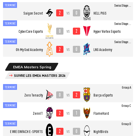
TERMINÉ
Swiss Stage...
2
0
vs
Saigon Secret
HELL PIGS
TERMINÉ
Swiss Stage...
0
2
vs
CyberCore Esports
Hyper Vortex Esports
TERMINÉ
Swiss Stage...
2
0
vs
Oh My God Academy
LNG Academy
EMEA Masters Spring
SUIVRE LES EMEA MASTERS 2026
TERMINÉ
Group A
0
2
vs
Zero Tenacity
Barça eSports
TERMINÉ
Group C
2
1
vs
ZennIT
FlameHard
TERMINÉ
Group D
2
0
vs
E WIE EINFACH E-SPORTS
NightBirds