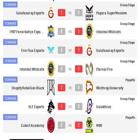
TERMINÉ
Group Stage
1
0
vs
Galatasaray Esports
Papara SuperMassive
TERMINÉ
Group Stage
0
1
vs
1907 Fenerbahçe Esports
Istanbul Wildcats
TERMINÉ
Group Stage
0
1
vs
Fire Flux Esports
Galatasaray Esports
TERMINÉ
Group Stage
0
1
vs
Istanbul Wildcats
Eternal Fire
TERMINÉ
Playoffs
2
0
vs
Shopify Rebellion Black
Winthrop University
TERMINÉ
Group Stage
1
0
vs
ULF Esports
Galakticos
TERMINÉ
Playoffs
0
2
vs
Cubert Academy
M80