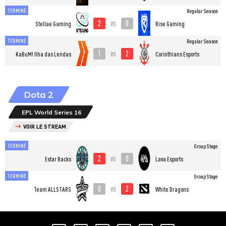
TERMINÉ
Regular Season
2
0
vs
Stellae Gaming
Rise Gaming
TERMINÉ
Regular Season
1
2
vs
KaBuM! Ilha das Lendas
Corinthians Esports
Dota 2
EPL World Series 16
VOIR LE STREAM
TERMINÉ
Group Stage
2
0
vs
Estar Backs
Lava Esports
TERMINÉ
Group Stage
0
2
vs
Team ALLSTARS
White Dragons