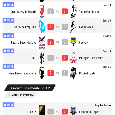
TERMINÉ
Group B
1
2
vs
Crvena zvezda Esports
Team Phantasma
TERMINÉ
Group D
2
0
vs
Karmine Corp Blue
Los Ratones
TERMINÉ
Group A
2
0
vs
Papara SuperMassive
Geekay
TERMINÉ
Group B
0
2
vs
BIG
Ici Japon Corp. Esport
TERMINÉ
Group C
2
0
vs
Team Heretics Academy
Macko Esports
Circuito Desafiante Split 2
VOIR LE STREAM
TERMINÉ
Regular Season
0
2
vs
RATZ
Dopamina E-sport