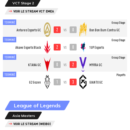
VCT Stage 2
VOIR LE STREAM VCT EMEA
TERMINÉ
Group Stage
2
0
vs
Antares Esports GC
Bon Bon Bum Contra GC
TERMINÉ
Group Stage
2
0
vs
Akave Esports Black
1UP Esports
TERMINÉ
Group Stage
0
2
vs
KTANA GC
MYVRA GC
TERMINÉ
Playoffs
1
3
vs
G2 Gozen
GIANTX GC
League of Legends
Asia Masters
VOIR LE STREAM (WEIBO)