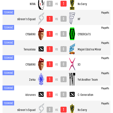
0
1
vs
NOVA
No Sorry
TERMINÉ
Playoffs
1
0
vs
sQreen's Squad
HF
TERMINÉ
Playoffs
1
0
vs
CYXARIKI
CYBERCATS
TERMINÉ
Playoffs
1
0
vs
Tenualosa
Majori Edut na Minor
TERMINÉ
Playoffs
1
0
vs
CYXARIKI
X3
TERMINÉ
Playoffs
1
0
vs
Zorka
Yet Another Team
TERMINÉ
Playoffs
1
0
vs
idcrunes
C-Generation
TERMINÉ
Playoffs
0
1
vs
sQreen's Squad
No Sorry