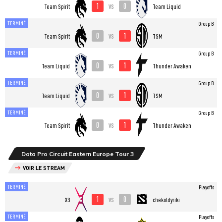
1
0
vs
Team Spirit
Team Liquid
TERMINÉ
Group B
0
1
vs
Team Spirit
TSM
TERMINÉ
Group B
0
1
vs
Team Liquid
Thunder Awaken
TERMINÉ
Group B
0
1
vs
Team Liquid
TSM
TERMINÉ
Group B
0
1
vs
Team Spirit
Thunder Awaken
Dota Pro Circuit Eastern Europe Tour 3
VOIR LE STREAM
TERMINÉ
Playoffs
1
0
vs
X3
chekoldyriki
TERMINÉ
Playoffs