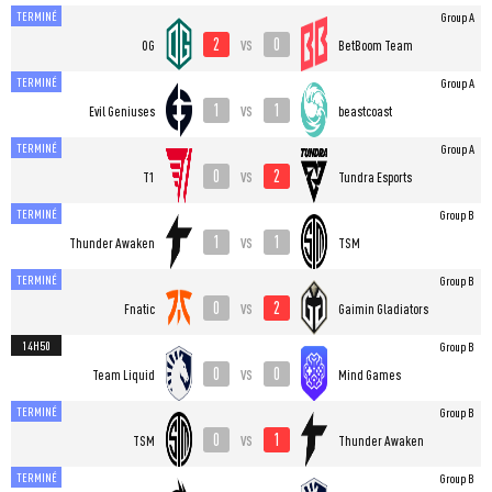
TERMINÉ
Group A
2
0
vs
OG
BetBoom Team
TERMINÉ
Group A
1
1
vs
Evil Geniuses
beastcoast
TERMINÉ
Group A
0
2
vs
T1
Tundra Esports
TERMINÉ
Group B
1
1
vs
Thunder Awaken
TSM
TERMINÉ
Group B
0
2
vs
Fnatic
Gaimin Gladiators
14H50
Group B
0
0
vs
Team Liquid
Mind Games
TERMINÉ
Group B
0
1
vs
TSM
Thunder Awaken
TERMINÉ
Group B