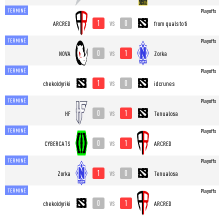
TERMINÉ
Playoffs
1
0
vs
ARCRED
from quals to ti
TERMINÉ
Playoffs
0
1
vs
NOVA
Zorka
TERMINÉ
Playoffs
1
0
vs
chekoldyriki
idcrunes
TERMINÉ
Playoffs
0
1
vs
HF
Tenualosa
TERMINÉ
Playoffs
0
1
vs
CYBERCATS
ARCRED
TERMINÉ
Playoffs
1
0
vs
Zorka
Tenualosa
TERMINÉ
Playoffs
0
1
vs
chekoldyriki
ARCRED