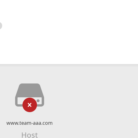
www.team-aaa.com
Host