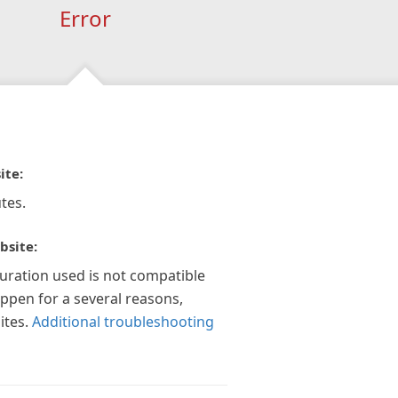
Error
ite:
tes.
bsite:
guration used is not compatible
appen for a several reasons,
ites.
Additional troubleshooting