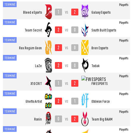
TERMINÉ
Playoffs
1
2
vs
Bleed eSports
Galaxy Esports
TERMINÉ
Playoffs
2
0
vs
Team Secret
South Built Esports
TERMINÉ
Playoffs
2
0
vs
Rex Regum Qeon
Bren Esports
TERMINÉ
Playoffs
2
0
vs
LaZe
Todak
TERMINÉ
Playoffs
1
2
vs
X10 CRIT
FW ESPORTS
TERMINÉ
Playoffs
2
1
vs
Ghetto Artist
Oblivion Force
TERMINÉ
Playoffs
0
2
vs
Ronin
Team Big BAAM
TERMINÉ
Playoffs