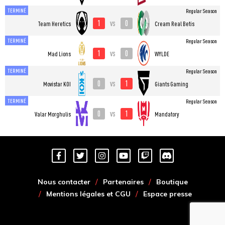
TERMINÉ
Regular Season
1
0
vs
Team Heretics
Cream Real Betis
TERMINÉ
Regular Season
1
0
vs
Mad Lions
WYLDE
TERMINÉ
Regular Season
0
1
vs
Movistar KOI
Giants Gaming
TERMINÉ
Regular Season
0
1
vs
Valar Morghulis
Mandatory
Nous contacter
Partenaires
Boutique
Mentions légales et CGU
Espace presse