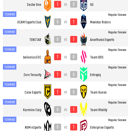
1
0
vs
Sector One
OG
TERMINÉ
Regular Season
0
1
vs
UCAM Esports Club
Movistar Riders
TERMINÉ
Regular Season
0
1
vs
TENSTAR
Anorthosis Esports
TERMINÉ
Regular Season
1
0
vs
beGenius ESC
Team BDS
TERMINÉ
Regular Season
1
0
vs
Zero Tenacity
Entropiq
TERMINÉ
Regular Season
1
0
vs
Case Esports
Team Queso
TERMINÉ
Regular Season
0
1
vs
Karmine Corp
Team Vitality
TERMINÉ
Regular Season
0
1
vs
NOM eSports
Enterprise Esports