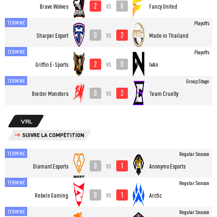
2
0
vs
Brave Wolves
Fancy United
TERMINÉ
Playoffs
0
2
vs
Sharper Esport
Made in Thailand
TERMINÉ
Playoffs
2
0
vs
Griffin E-Sports
IvAn
TERMINÉ
Group Stage
0
2
vs
Border Monsters
Team Cruelty
VRL
SUIVRE LA COMPÉTITION
TERMINÉ
Regular Season
0
1
vs
Diamant Esports
Anonymo Esports
TERMINÉ
Regular Season
0
1
vs
Rebels Gaming
Arctic
TERMINÉ
Regular Season