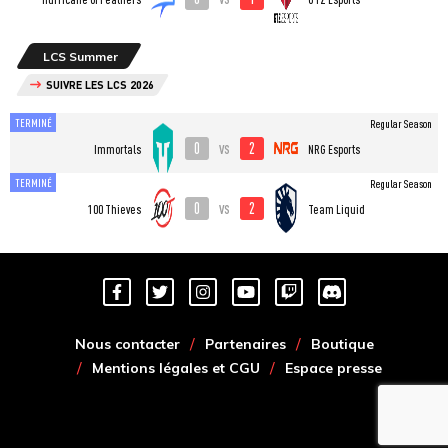
LCS Summer
SUIVRE LES LCS 2026
TERMINÉ
Regular Season
0
2
vs
Immortals
NRG Esports
TERMINÉ
Regular Season
0
2
vs
100 Thieves
Team Liquid
Nous contacter
Partenaires
Boutique
Mentions légales et CGU
Espace presse