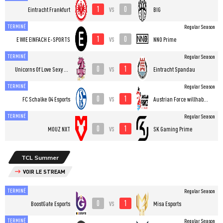
1
0
vs
Eintracht Frankfurt
BIG
TERMINÉ
Regular Season
1
0
vs
E WIE EINFACH E-SPORTS
NNO Prime
TERMINÉ
Regular Season
0
1
vs
Unicorns Of Love Sexy Edition
Eintracht Spandau
TERMINÉ
Regular Season
0
1
vs
FC Schalke 04 Esports
Austrian Force willhaben
TERMINÉ
Regular Season
0
1
vs
MOUZ NXT
SK Gaming Prime
TCL Summer
VOIR LE STREAM
TERMINÉ
Regular Season
0
1
vs
BoostGate Esports
Misa Esports
TERMINÉ
Regular Season