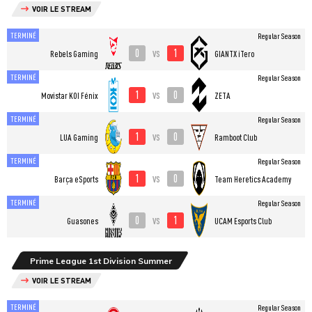
VOIR LE STREAM
TERMINÉ
Regular Season
0
1
vs
Rebels Gaming
GIANTX iTero
TERMINÉ
Regular Season
1
0
vs
⁠Movistar KOI Fénix
ZETA
TERMINÉ
Regular Season
1
0
vs
LUA Gaming
Ramboot Club
TERMINÉ
Regular Season
1
0
vs
Barça eSports
Team Heretics Academy
TERMINÉ
Regular Season
0
1
vs
Guasones
UCAM Esports Club
Prime League 1st Division Summer
VOIR LE STREAM
TERMINÉ
Regular Season