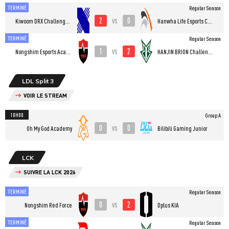
TERMINÉ
Regular Season
2
0
vs
Kiwoom DRX Challengers
Hanwha Life Esports Challengers
TERMINÉ
Regular Season
1
2
vs
Nongshim Esports Academy
HANJIN BRION Challengers
LDL Split 3
VOIR LE STREAM
10H00
Group A
0
0
vs
Oh My God Academy
Bilibili Gaming Junior
LCK
SUIVRE LA LCK 2026
TERMINÉ
Regular Season
0
2
vs
Nongshim Red Force
Dplus KIA
TERMINÉ
Regular Season