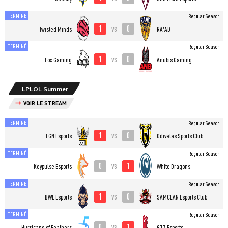
TERMINÉ
Regular Season
1
0
vs
Twisted Minds
RA'AD
TERMINÉ
Regular Season
1
0
vs
Fox Gaming
Anubis Gaming
LPLOL Summer
VOIR LE STREAM
TERMINÉ
Regular Season
1
0
vs
EGN Esports
Odivelas Sports Club
TERMINÉ
Regular Season
0
1
vs
Keypulse Esports
White Dragons
TERMINÉ
Regular Season
1
0
vs
BWE Esports
SAMCLAN Esports Club
TERMINÉ
Regular Season
0
1
vs
Hurricane of Feathers
GTZ Esports