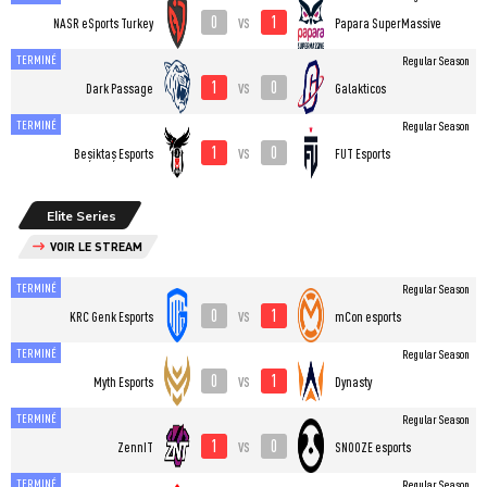
0
1
vs
NASR eSports Turkey
Papara SuperMassive
TERMINÉ
Regular Season
1
0
vs
Dark Passage
Galakticos
TERMINÉ
Regular Season
1
0
vs
Beşiktaş Esports
FUT Esports
Elite Series
VOIR LE STREAM
TERMINÉ
Regular Season
0
1
vs
KRC Genk Esports
mCon esports
TERMINÉ
Regular Season
0
1
vs
Myth Esports
Dynasty
TERMINÉ
Regular Season
1
0
vs
ZennIT
SNOOZE esports
TERMINÉ
Regular Season