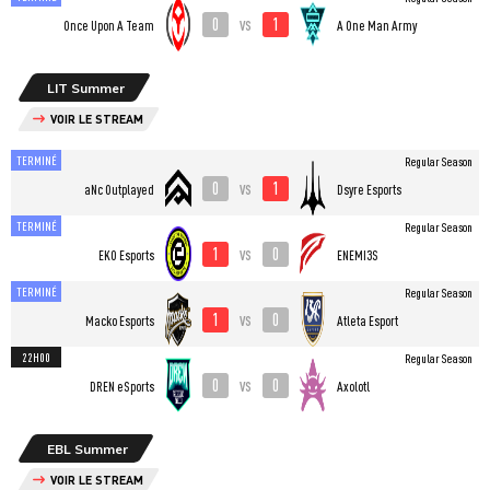
0
1
vs
Once Upon A Team
A One Man Army
LIT Summer
VOIR LE STREAM
TERMINÉ
Regular Season
0
1
vs
aNc Outplayed
Dsyre Esports
TERMINÉ
Regular Season
1
0
vs
EKO Esports
ENEMI3S
TERMINÉ
Regular Season
1
0
vs
Macko Esports
Atleta Esport
22H00
Regular Season
0
0
vs
DREN eSports
Axolotl
EBL Summer
VOIR LE STREAM