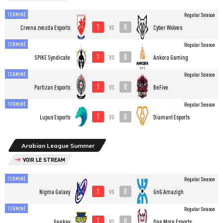
TERMINÉ
Regular Season
1
0
vs
Crvena zvezda Esports
Cyber Wolves
TERMINÉ
Regular Season
1
0
vs
SPIKE Syndicate
Ankora Gaming
TERMINÉ
Regular Season
1
0
vs
Partizan Esports
BeFive
TERMINÉ
Regular Season
1
0
vs
Lupus Esports
Diamant Esports
Arabian League Summer
VOIR LE STREAM
TERMINÉ
Regular Season
1
0
vs
Nigma Galaxy
GnG Amazigh
TERMINÉ
Regular Season
1
0
vs
Geekay
One More Esports