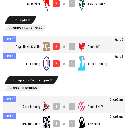
2
1
vs
KT Rolster
HANJIN BRION
LPL Split 3
SUIVRE LA LPL 2026
TERMINÉ
Group B
2
1
vs
Royal Never Give Up
Team WE
TERMINÉ
Group B
2
1
vs
LGD Gaming
Bilibili Gaming
European Pro League 3
VOIR LE STREAM
TERMINÉ
Group Stage
1
1
vs
Zero Tenacity
Team UNiTY
TERMINÉ
Group Stage
1
1
vs
Back2TheGame
Forsaken