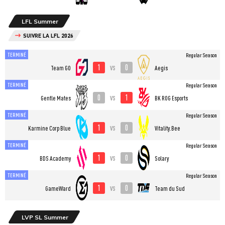
LFL Summer
SUIVRE LA LFL 2026
TERMINÉ
Regular Season
1
0
vs
Team GO
Aegis
TERMINÉ
Regular Season
0
1
vs
Gentle Mates
BK ROG Esports
TERMINÉ
Regular Season
1
0
vs
Karmine Corp Blue
Vitality.Bee
TERMINÉ
Regular Season
1
0
vs
BDS Academy
Solary
TERMINÉ
Regular Season
1
0
vs
GameWard
Team du Sud
LVP SL Summer