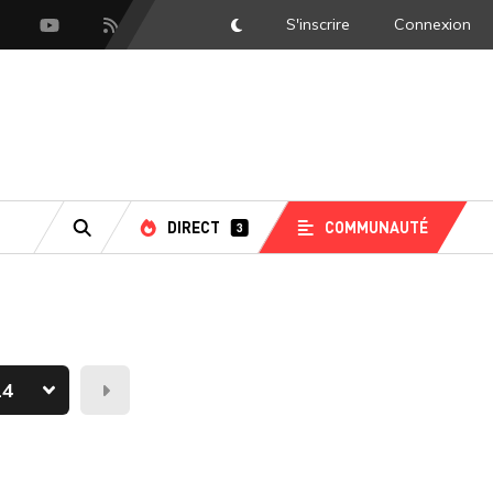
S'inscrire
Connexion
DarkMode
scord
Youtube
Flux RSS
DIRECT
COMMUNAUTÉ
3
RECHERCHE
Demain