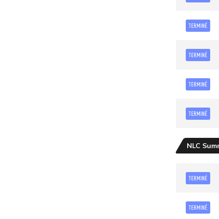
TERMINÉ
TERMINÉ
TERMINÉ
TERMINÉ
NLC Sum
TERMINÉ
TERMINÉ