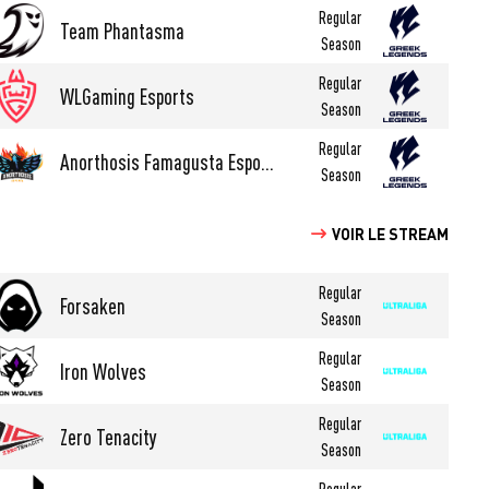
Regular
Team Phantasma
Season
Regular
WLGaming Esports
Season
Regular
Anorthosis Famagusta Esports
Season
VOIR LE STREAM
Regular
Forsaken
Season
Regular
Iron Wolves
Season
Regular
Zero Tenacity
Season
Regular