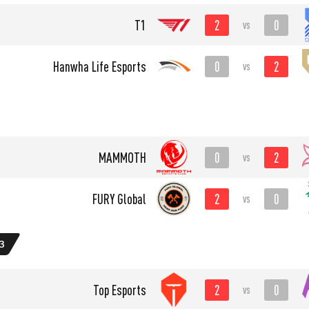
2
0
T1
vs
0
2
Hanwha Life Esports
vs
0
2
MAMMOTH
vs
2
0
FURY Global
vs
3
2
0
Top Esports
vs