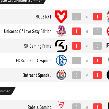
ague 1st Division Summer
0
1
MOUZ NXT
vs
1
0
Unicorns Of Love Sexy Edition
vs
1
0
SK Gaming Prime
vs
0
1
FC Schalke 04 Esports
vs
0
1
Eintracht Spandau
vs
ummer
0
1
Rebels Gaming
vs