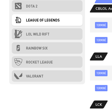
DOTA 2
CBLOL Ac
LEAGUE OF LEGENDS
TERMINÉ
LOL WILD RIFT
TERMINÉ
RAINBOW SIX
LLA
ROCKET LEAGUE
TERMINÉ
VALORANT
TERMINÉ
LCK