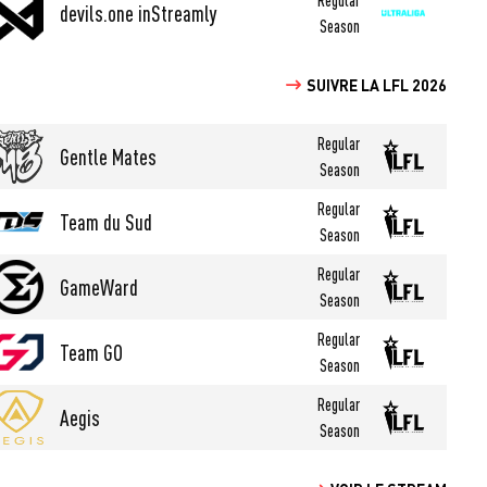
devils.one inStreamly
Season
SUIVRE LA LFL 2026
Regular
Gentle Mates
Season
Regular
Team du Sud
Season
Regular
GameWard
Season
Regular
Team GO
Season
Regular
Aegis
Season