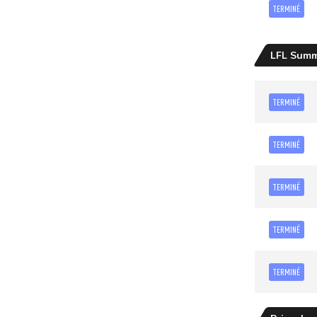
TERMINÉ
LFL Sum
TERMINÉ
TERMINÉ
TERMINÉ
TERMINÉ
TERMINÉ