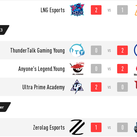
2
1
LNG Esports
vs
 3
0
2
ThunderTalk Gaming Young
vs
0
2
Anyone's Legend.Young
vs
2
0
Ultra Prime Academy
vs
er
1
0
Zerolag Esports
vs