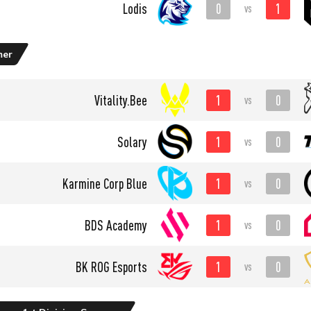
0
1
Lodis
vs
mer
1
0
Vitality.Bee
vs
1
0
Solary
vs
1
0
Karmine Corp Blue
vs
1
0
BDS Academy
vs
1
0
BK ROG Esports
vs