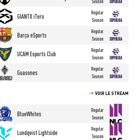
Season
Regular
GIANTX iTero
Season
Regular
Barça eSports
Season
Regular
UCAM Esports Club
Season
Regular
Guasones
Season
VOIR LE STREAM
Regular
BlueWhites
Season
Regular
Lundqvist Lightside
Season