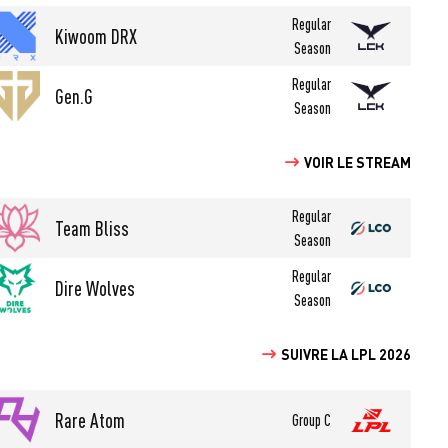
Regular
Kiwoom DRX
Season
Regular
Gen.G
Season
VOIR LE STREAM
Regular
Team Bliss
Season
Regular
Dire Wolves
Season
SUIVRE LA LPL 2026
Rare Atom
Group C