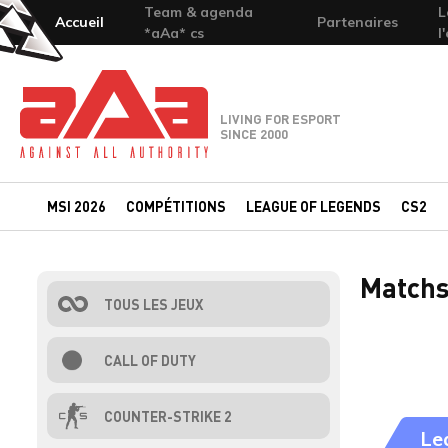
Team & agenda
L
Accueil
Partenaires
*aAa* cs
l
Team-aAa - against All authority
LIVING FOR ESPORT
SINCE 2000
MSI 2026
COMPÉTITIONS
LEAGUE OF LEGENDS
CS2
Matchs
TOUS LES JEUX
CALL OF DUTY
COUNTER-STRIKE 2
Le