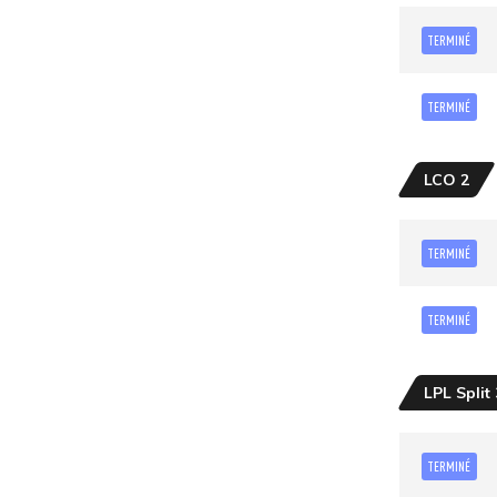
TERMINÉ
TERMINÉ
LCO 2
TERMINÉ
TERMINÉ
LPL Split 
TERMINÉ