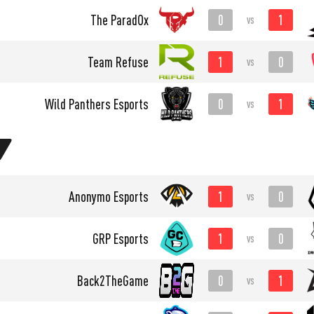
0
1
The ParadOx
vs
1
0
Team Refuse
vs
0
1
Wild Panthers Esports
vs
1
0
Anonymo Esports
vs
1
0
GRP Esports
vs
0
1
Back2TheGame
vs