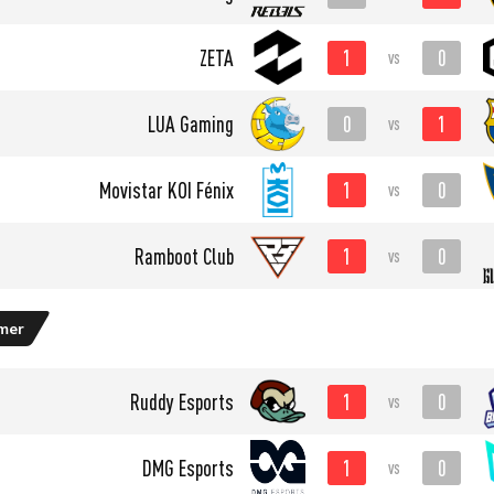
1
0
ZETA
vs
0
1
LUA Gaming
vs
1
0
⁠Movistar KOI Fénix
vs
1
0
Ramboot Club
vs
mer
1
0
Ruddy Esports
vs
1
0
DMG Esports
vs