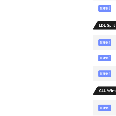
TERMINÉ
LDL Split
TERMINÉ
TERMINÉ
TERMINÉ
GLL Wint
TERMINÉ