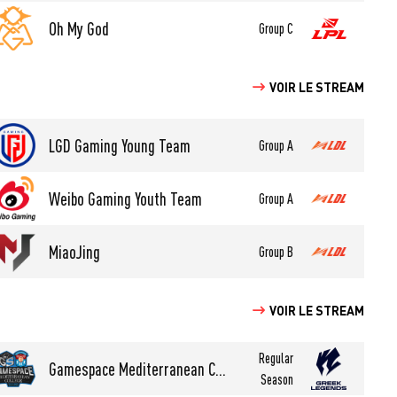
Oh My God
Group C
VOIR LE STREAM
LGD Gaming Young Team
Group A
Weibo Gaming Youth Team
Group A
MiaoJing
Group B
VOIR LE STREAM
Regular
Gamespace Mediterranean College Esports
Season