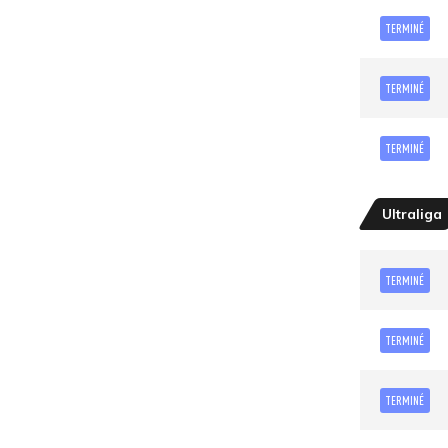
TERMINÉ
TERMINÉ
TERMINÉ
Ultraliga
TERMINÉ
TERMINÉ
TERMINÉ