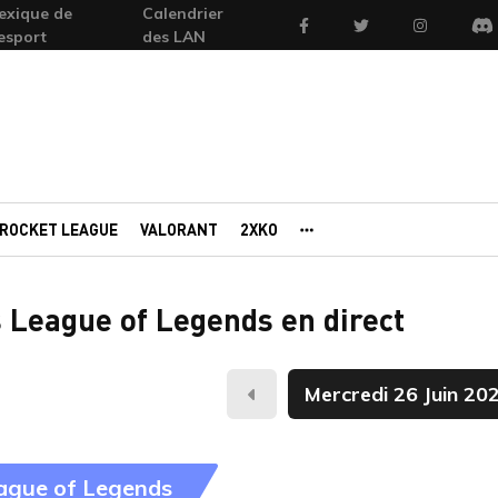
exique de
Calendrier
Facebook
Twitter
Instagram
'esport
des LAN
Di
ROCKET LEAGUE
VALORANT
2XKO
AUTRES PORTAILS
 League of Legends en direct
Hier
ague of Legends