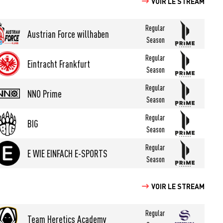
VOIR LE STREAM
Regular
Austrian Force willhaben
Season
Regular
Eintracht Frankfurt
Season
Regular
NNO Prime
Season
Regular
BIG
Season
Regular
E WIE EINFACH E-SPORTS
Season
VOIR LE STREAM
Regular
Team Heretics Academy