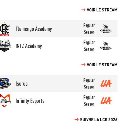
VOIR LE STREAM
Regular
Flamengo Academy
Season
Regular
INTZ Academy
Season
VOIR LE STREAM
Regular
Isurus
Season
Regular
Infinity Esports
Season
SUIVRE LA LCK 2026