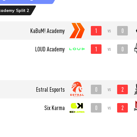
ademy Split 2
1
0
KaBuM! Academy
vs
1
0
LOUD Academy
vs
0
2
Estral Esports
vs
0
2
Six Karma
vs