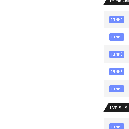
Prime Le
TERMINÉ
TERMINÉ
TERMINÉ
TERMINÉ
TERMINÉ
LVP SL S
TERMINÉ